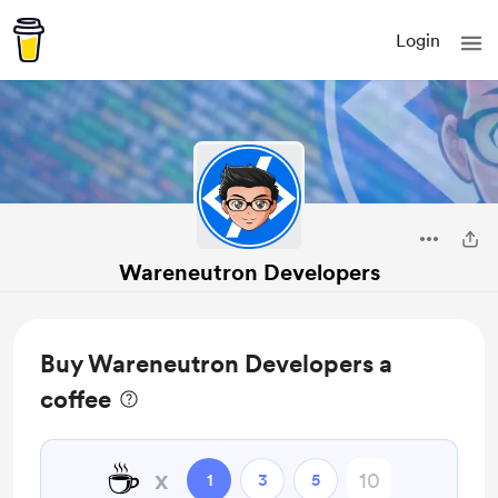
Login
Wareneutron Developers
Buy Wareneutron Developers a
coffee
☕
x
1
3
5