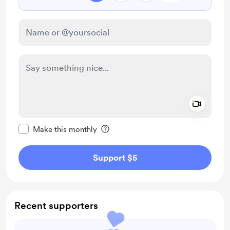
Add a 
Make this message private
Make this monthly
Support $5
Recent supporters