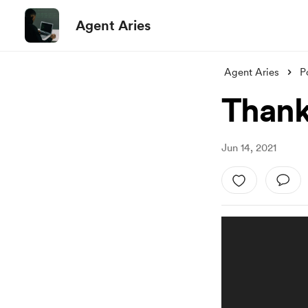
Agent Aries
Agent Aries
P
Thank
Jun 14, 2021