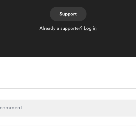
Support
Already a supporter?
Log in