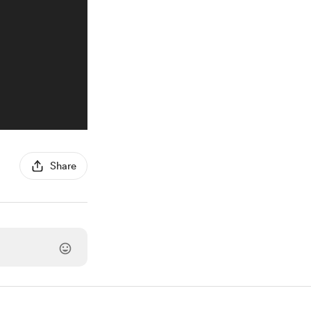
Share