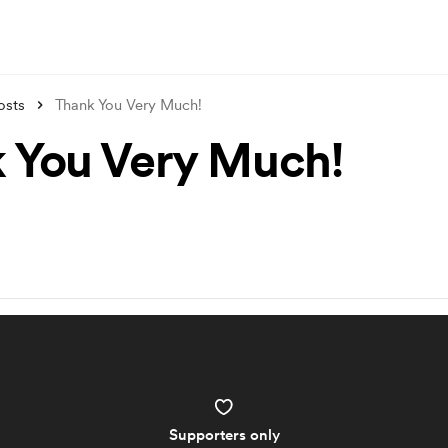
osts
Thank You Very Much!
 You Very Much!
Supporters only