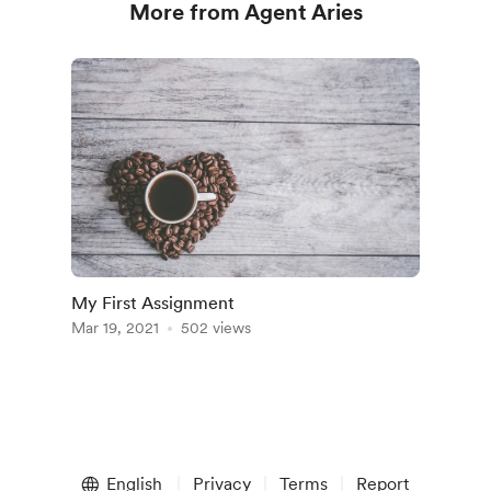
More from Agent Aries
My First Assignment
Mar 19, 2021
502 views
English
Privacy
Terms
Report