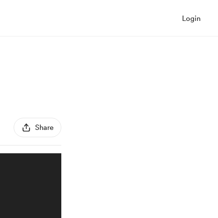
Login
Share