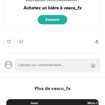
Achetez un bière à vasco_fx
Soutenir
Plus de vasco_fx