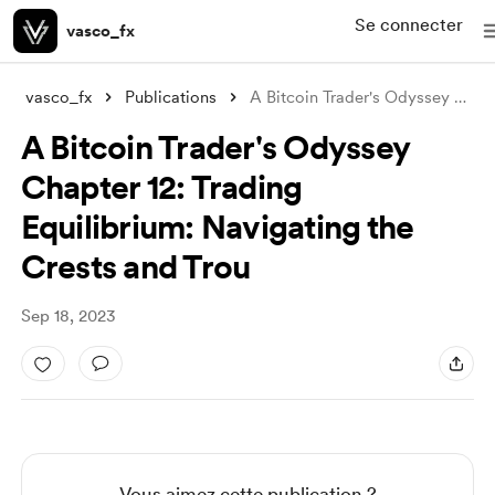
Se connecter
vasco_fx
vasco_fx
Publications
A Bitcoin Trader's Odyssey Chapter
A Bitcoin Trader's Odyssey
Chapter 12: Trading
Equilibrium: Navigating the
Crests and Trou
Sep 18, 2023
Vous aimez cette publication ?