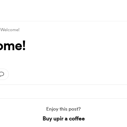
Welcome!
ome!
Enjoy this post?
Buy upir a coffee