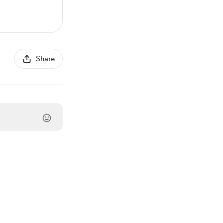
Share