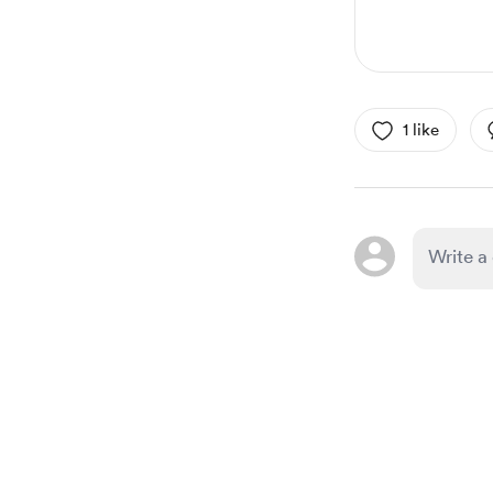
1 like