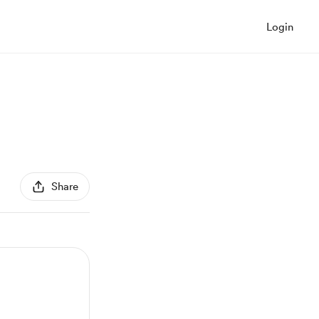
Login
Share