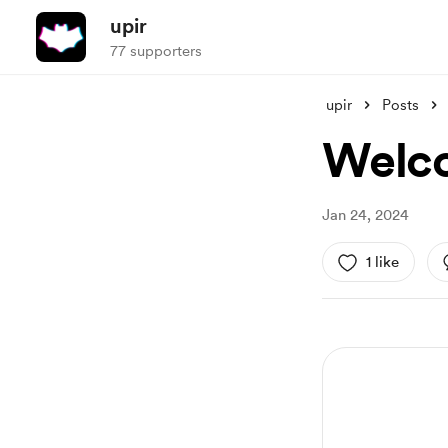
upir
77 supporters
upir
Posts
Welc
Jan 24, 2024
1 like