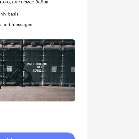
того, але немає бабок
hly basis
ts and messages