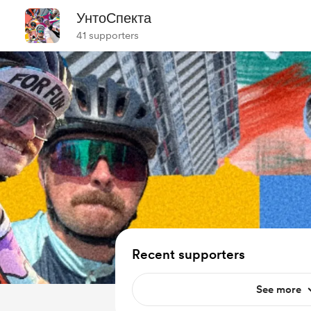
УнтоСпекта
41 supporters
Recent supporters
See more