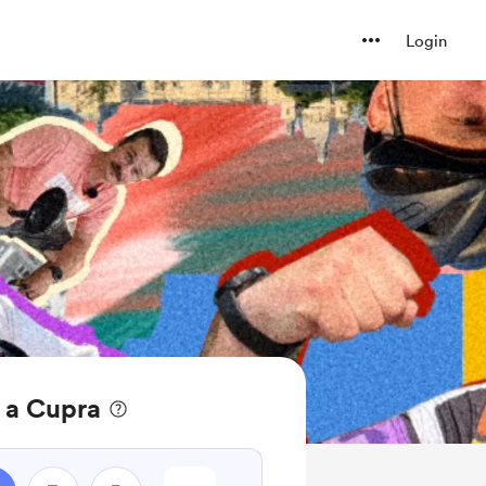
Login
 a Cupra