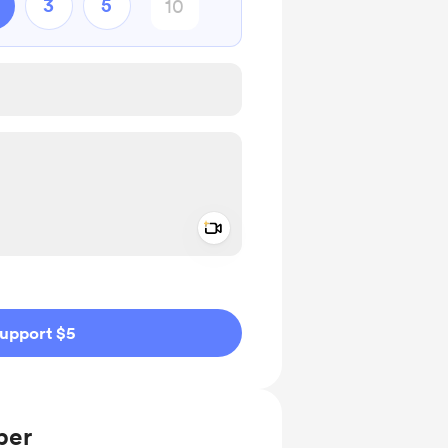
3
5
Add a video message
ivate
upport $5
ber