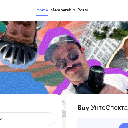
Home
Membership
Posts
Buy УнтоСпекта