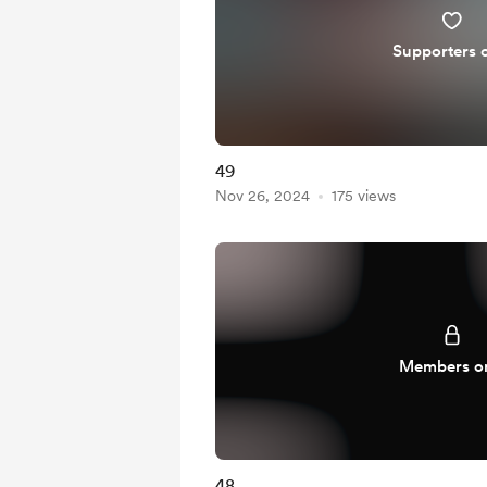
Supporters 
49
Nov 26, 2024
175 views
Members o
48