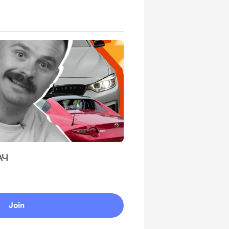
АЧ
Join