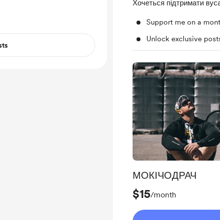
Хочеться підтримати вуса
Support me on a mont
Unlock exclusive pos
sts
МОКІЧОДРАЧ
$15
/month