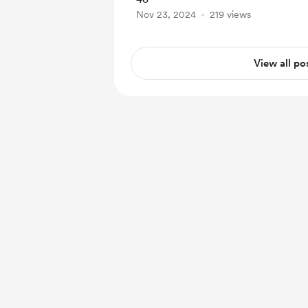
Nov 23, 2024
219 views
View all po