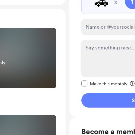
🚗
x
1
nly
Make this message pr
Make this monthly
S
Become a mem