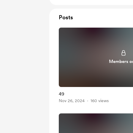
Posts
Members o
49
Nov 26, 2024
160 views