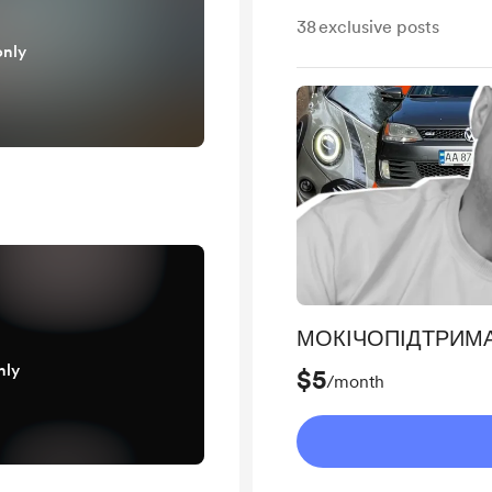
38
exclusive posts
only
МОКІЧОПІДТРИМ
nly
$5
/month