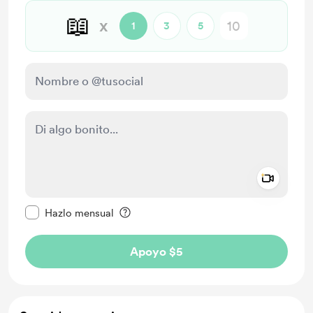
📖
x
1
3
5
Add a 
Configurar este mensaje como privado
Hazlo mensual
Apoyo $5