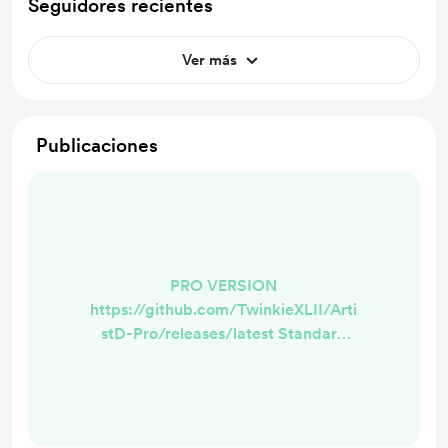
Seguidores recientes
Ver más
Publicaciones
PRO VERSION
https://github.com/TwinkieXLII/Arti
stD-Pro/releases/latest Standard
Version
https://github.com/TwinkieXLII/arti
std/releases/latest What does this
mean? This is now the foundation