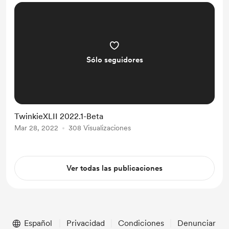
striking feature is the removal of the
JGMaker Tile interface and adop...
Sólo seguidores
TwinkieXLII 2022.1-Beta
Mar 28, 2022
308 Visualizaciones
Ver todas las publicaciones
Español
Privacidad
Condiciones
Denunciar