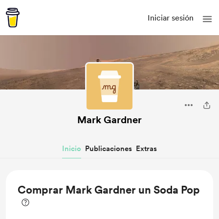
Iniciar sesión
Mark Gardner
Inicio
Publicaciones
Extras
Comprar Mark Gardner un Soda Pop