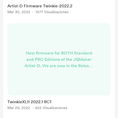
we've been waiting for to add
Artist-D Firmware Twinkie-2022.2
BLTouch and UART support in the
Mar 30, 2022
1077 Visualizaciones
next few weeks. Stay tuned.
Change Log For the Pro version the
most striking enhancement is the
removal of the JGMaker Tile
interface and adoption ...
New firmware for BOTH Standard
and PRO Editions of the JGMaker
Artist-D. We are now in the Release
Candidate Phase. PRO VERSION -
RC1
https://github.com/TwinkieXLII/Arti
stD-Pro/releases/tag/TwinkiePro-
2022.2.1 Standard Version -RC1
TwinkieXLII 2022.1 RC1
https://github.com/TwinkieXLII/arti
Mar 29, 2022
622 Visualizaciones
std/releases/tag/Twinkie-2022.2.1
Change Log Probably the most