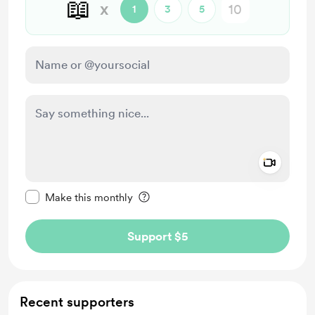
📖
x
1
3
5
Add a 
Make this message private
Make this monthly
Support $5
Recent supporters