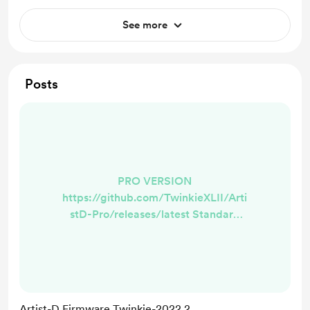
See more
Posts
PRO VERSION
https://github.com/TwinkieXLII/Arti
stD-Pro/releases/latest Standard
Version
https://github.com/TwinkieXLII/arti
std/releases/latest What does this
mean? This is now the foundation
we've been waiting for to add
Artist-D Firmware Twinkie-2022.2