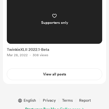
JGMaker Tile interface and adop...
Supporters only
TwinkieXLII 2022.1-Beta
Mar 28, 2022
308 views
View all posts
English
Privacy
Terms
Report