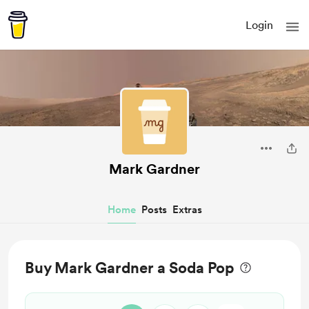
Login
Mark Gardner
Home
Posts
Extras
Buy Mark Gardner a Soda Pop