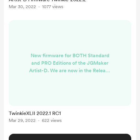
BLTouch and UART support in the
Mar 30, 2022
1077 views
next few weeks. Stay tuned.
Change Log For the Pro version the
most striking enhancement is the
removal of the JGMaker Tile
interface and adoption ...
New firmware for BOTH Standard
and PRO Editions of the JGMaker
Artist-D. We are now in the Release
Candidate Phase. PRO VERSION -
RC1
https://github.com/TwinkieXLII/Arti
stD-Pro/releases/tag/TwinkiePro-
2022.2.1 Standard Version -RC1
TwinkieXLII 2022.1 RC1
https://github.com/TwinkieXLII/arti
Mar 29, 2022
622 views
std/releases/tag/Twinkie-2022.2.1
Change Log Probably the most
striking feature is the removal of the