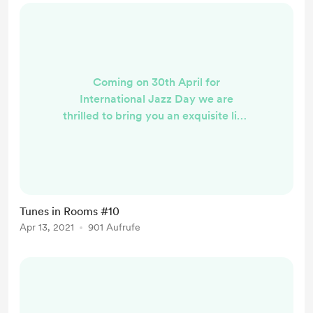
Coming on 30th April for
International Jazz Day we are
thrilled to bring you an exquisite line
up from two cities, Vienna &
Brighton generously supported by
The Austrian Cultural Forum
through the JazzExchange series.
The first set will be a show by Lisa
Tunes in Rooms #10
Hofmaninger and Judith Schwarz
Apr 13, 2021
901 Aufrufe
representing one of the most
exciting new Austrian acts on the
international scene, they will be
presenting a ...