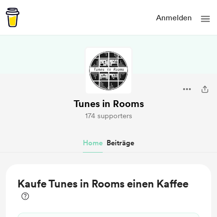
Anmelden
Tunes in Rooms
174 supporters
Home
Beiträge
Kaufe Tunes in Rooms einen Kaffee