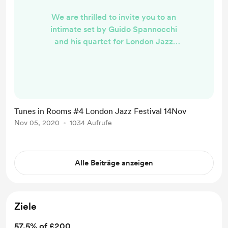
We are thrilled to invite you to an
intimate set by Guido Spannocchi
and his quartet for London Jazz
Festival streaming from Highbury
Arts Club with the generous support
of The Austrian Cultural Forum. The
show will take place on 14th
November 2020 at 1pm GMT
Tunes in Rooms #4 London Jazz Festival 14Nov
followed by a Q&A. Should you wish
Nov 05, 2020
1034 Aufrufe
to attend buy us a coffee/donate
and you will receive the streaming
linkin due time prior to the show...
Alle Beiträge anzeigen
Ziele
57.5% of £200