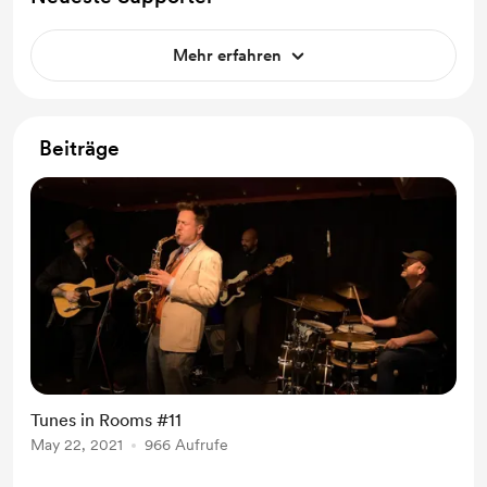
Mehr erfahren
Beiträge
Tunes in Rooms #11
May 22, 2021
966 Aufrufe