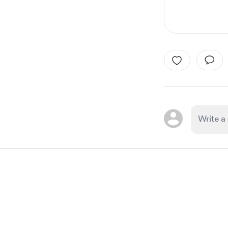
Item
1
of
1