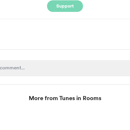
Support
More from Tunes in Rooms