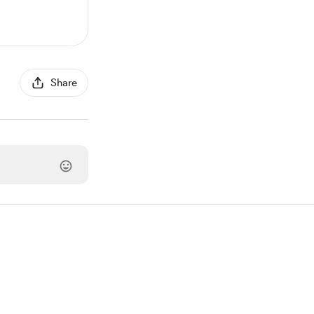
Share