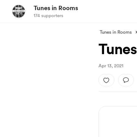
Tunes in Rooms
174 supporters
Tunes in Rooms
Tunes
Apr 13, 2021