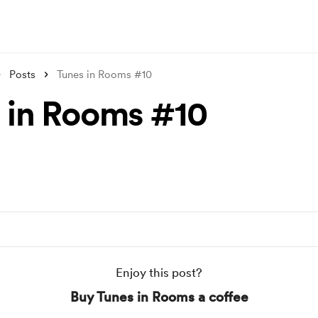
Posts
Tunes in Rooms #10
 in Rooms #10
Enjoy this post?
Buy Tunes in Rooms a coffee