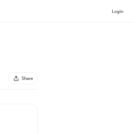
Login
Share