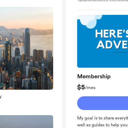
Membership
$5
/mes
y
My goal is to share everyt
well as guides to help yo