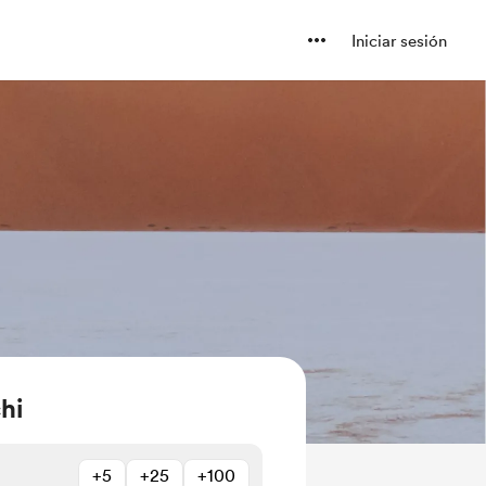
Iniciar sesión
hi
+5
+25
+100