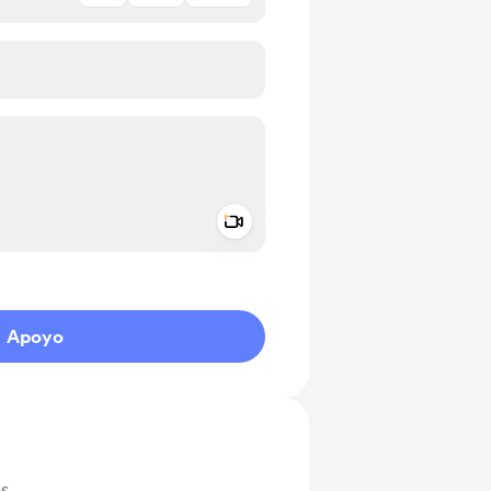
Add a video message
aje como privado
Apoyo
as