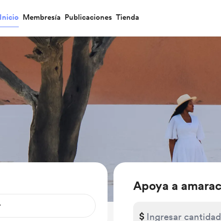
Inicio
Membresía
Publicaciones
Tienda
Apoya a amarac
$