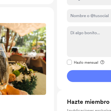
Configurar este mens
Hazlo mensual
Hazte miembro
1
publicaciones exclusiv