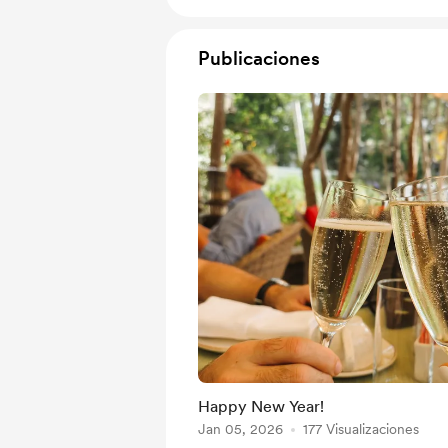
Publicaciones
Happy New Year!
Jan 05, 2026
177 Visualizaciones