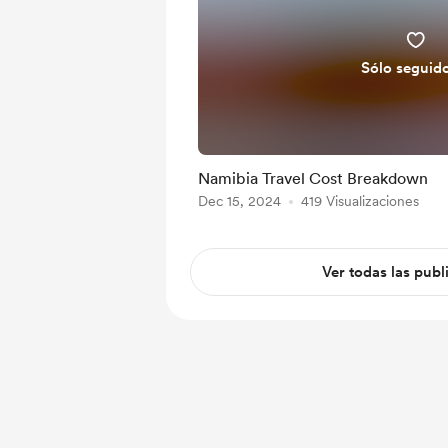
Sólo seguid
Namibia Travel Cost Breakdown
Dec 15, 2024
419 Visualizaciones
Ver todas las publ