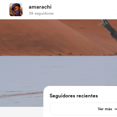
amarachi
38 seguidores
Seguidores recientes
Ver más