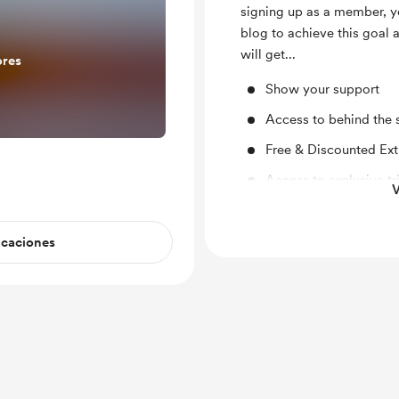
signing up as a member, y
blog to achieve this goal
will get...
ores
Show your support
Access to behind the 
Free & Discounted Ext
Access to exclusive tri
V
Early/exclusive acces
giveaways and more..
icaciones
Unlock exclusive pos
Travel Blogging Tips f
Travel Planning Phone