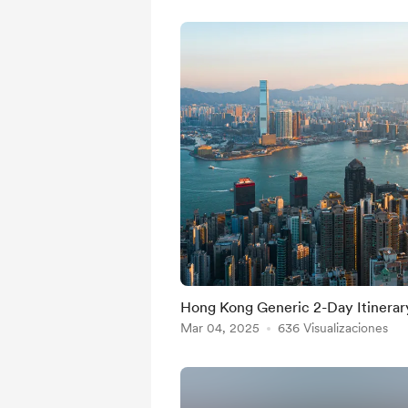
Hong Kong Generic 2-Day Itinerar
Mar 04, 2025
636 Visualizaciones