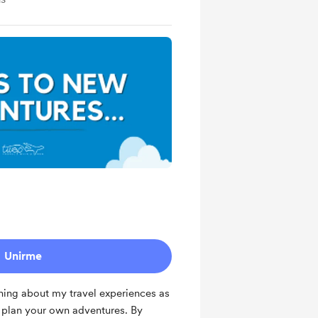
Unirme
hing about my travel experiences as
u plan your own adventures. By