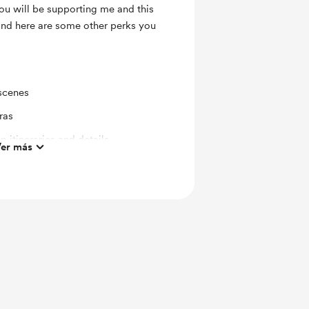
ou will be supporting me and this
 and here are some other perks you
scenes
ras
p itineraries and details
er más
s to special announcements,
.
ts and messages
or Creators
 Call Conversation