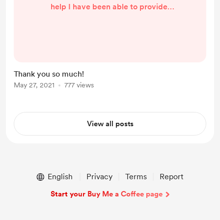
help I have been able to provide.
Whether it was for a brief code fix,
new website design work,
shipstation packing slips, or just
answering your questions and
taking calls. I am very grateful that
Thank you so much!
everyone who has "bought me a
May 27, 2021
777 views
coffee" respects my time,
education, and experience. I am
very thankful for each one of you
View all posts
and am happy th...
English
Privacy
Terms
Report
Start your Buy Me a Coffee page