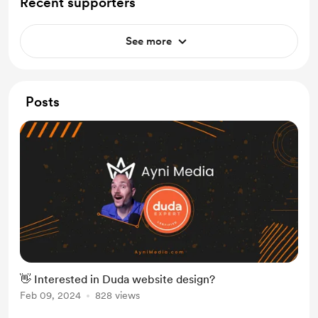
Recent supporters
See more
Posts
👋 Interested in Duda website design?
Feb 09, 2024
828 views