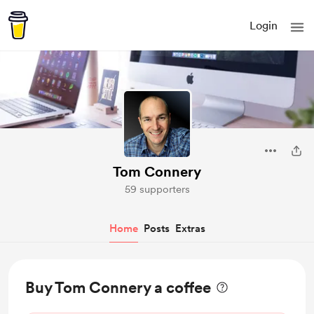
Login
Tom Connery
59 supporters
Home
Posts
Extras
Buy Tom Connery a coffee