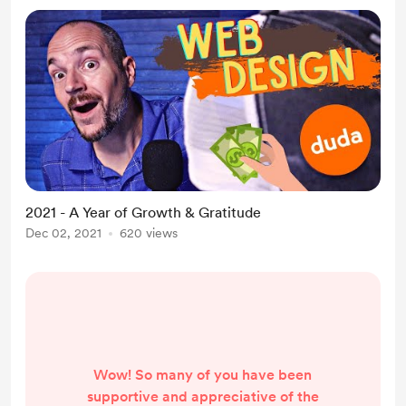
2021 - A Year of Growth & Gratitude
Dec 02, 2021
620 views
Wow! So many of you have been
supportive and appreciative of the