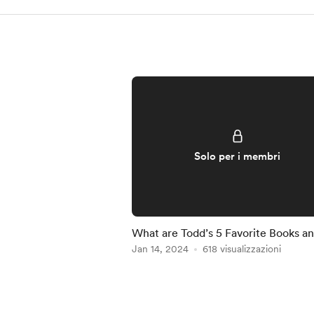
Solo per i membri
What are Todd’s 5 Favorite Books a
Why
Jan 14, 2024
618 visualizzazioni
Item
1