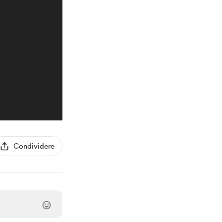
Condividere