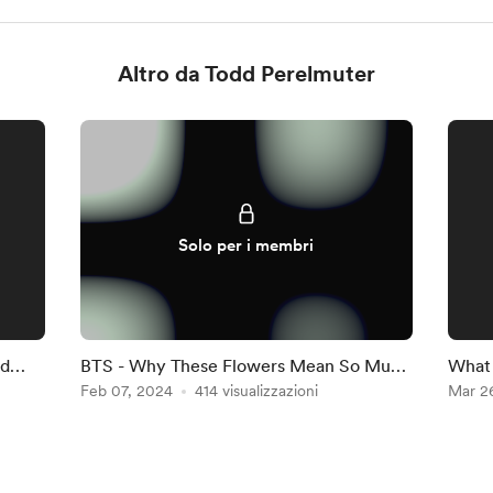
Altro da Todd Perelmuter
Solo per i membri
nd
BTS - Why These Flowers Mean So Much
What 
to Me
Feb 07, 2024
414 visualizzazioni
who a
Mar 2