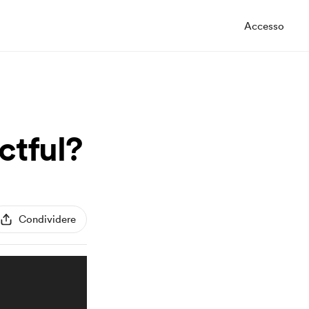
Accesso
ctful?
Condividere