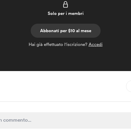
Solo per i membri
Abbonati per $10 al mese
Hai già effettuato l'iscrizione?
Accedi