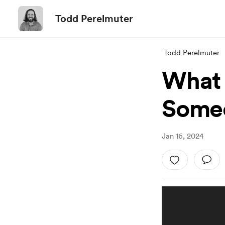
Todd Perelmuter
Todd Perelmuter
What 
Someo
Jan 16, 2024