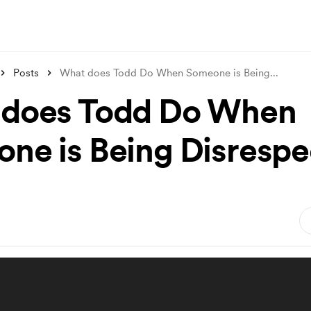
Posts
What does Todd Do When Someone is Being
...
does Todd Do When
ne is Being Disrespe