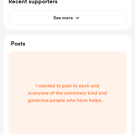
Recent supporters
See more
Posts
I wanted to post to each and
everyone of the extremely kind and
generous people who have helped I
honestly am shocked by the support
and generosity that you’ve shown
me I’ve packed the car and am
heading off at 9.00am today to