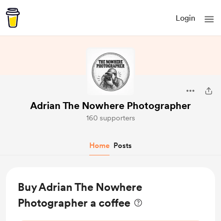
Login
Adrian The Nowhere Photographer
160 supporters
Home
Posts
Buy Adrian The Nowhere
Photographer a coffee