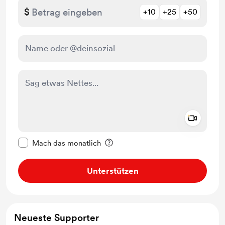
$
+10
+25
+50
Add a 
Diese Nachricht als privat kennzeichnen
Mach das monatlich
Unterstützen
Neueste Supporter