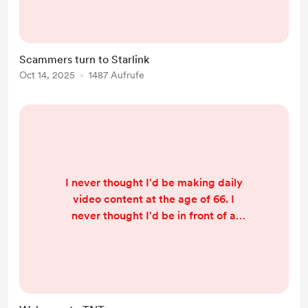
want to continually alert and warn
you about the nefarious means
these scammers use to extract
Scammers turn to Starlink
money from YOUR pockets. And
Oct 14, 2025
1487 Aufrufe
after last year’s big crackdowns,
you’d think scam centres were on
the run. But the opposite is true.
Wh...
I never thought I'd be making daily
video content at the age of 66. I
never thought I'd be in front of a
camera talking about, of all things,
Thailand! But here I am. We publish
almost daily on YouTube but it's a
long slog to check the facts, come
up with an 'angle', create the