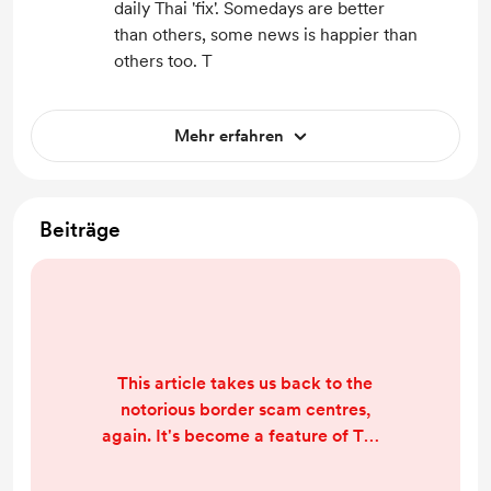
daily Thai 'fix'. Somedays are better
than others, some news is happier than
others too. T
Mehr erfahren
Beiträge
This article takes us back to the
notorious border scam centres,
again. It's become a feature of TNT
coverage, partly because it's SUCH
a big story and also because we