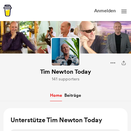
Anmelden
Tim Newton Today
141 supporters
Home
Beiträge
Unterstütze Tim Newton Today