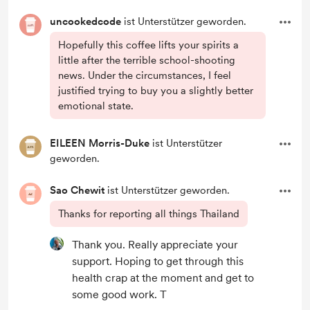
uncookedcode
ist Unterstützer geworden.
Hopefully this coffee lifts your spirits a
little after the terrible school-shooting
news. Under the circumstances, I feel
justified trying to buy you a slightly better
emotional state.
EILEEN Morris-Duke
ist Unterstützer
geworden.
Sao Chewit
ist Unterstützer geworden.
Thanks for reporting all things Thailand
Thank you. Really appreciate your
support. Hoping to get through this
health crap at the moment and get to
some good work. T