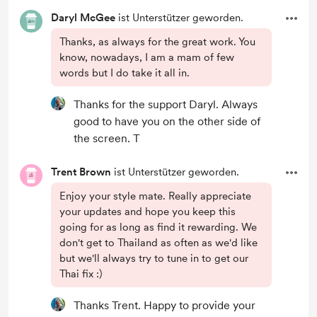
Daryl McGee
ist Unterstützer geworden.
Thanks, as always for the great work. You
know, nowadays, I am a mam of few
words but I do take it all in.
Thanks for the support Daryl. Always
good to have you on the other side of
the screen. T
Trent Brown
ist Unterstützer geworden.
Enjoy your style mate. Really appreciate
your updates and hope you keep this
going for as long as find it rewarding. We
don't get to Thailand as often as we'd like
but we'll always try to tune in to get our
Thai fix :)
Thanks Trent. Happy to provide your