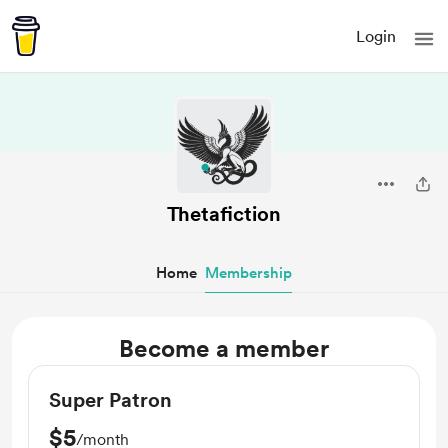
Login
Thetafiction
Home
Membership
Become a member
Super Patron
$5
/month