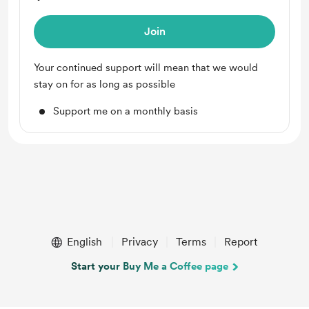
Join
Your continued support will mean that we would
stay on for as long as possible
Support me on a monthly basis
English
Privacy
Terms
Report
Start your Buy Me a Coffee page