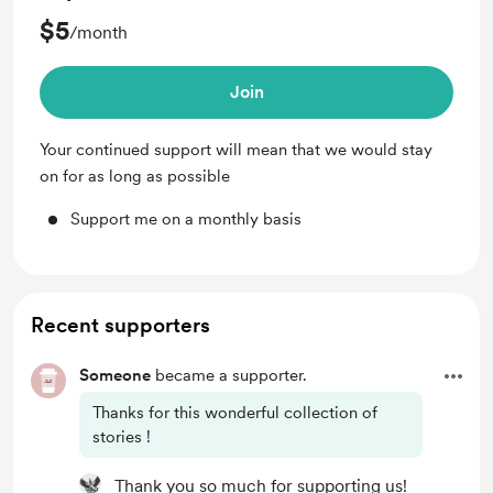
$5
/month
Join
Your continued support will mean that we would stay
on for as long as possible
Support me on a monthly basis
Recent supporters
Someone
became a supporter.
Thanks for this wonderful collection of
stories !
Thank you so much for supporting us!