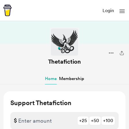
Login
Thetafiction
Home
Membership
Support Thetafiction
$
+25
+50
+100