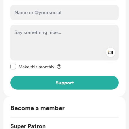
Add a 
Make this message private
Make this monthly
Support
Become a member
Super Patron