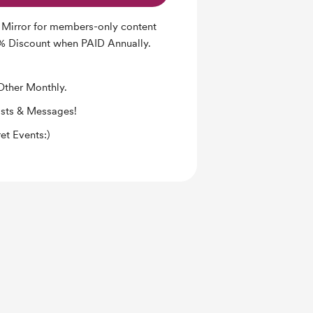
 Mirror for members-only content
0% Discount when PAID Annually.
Other Monthly.
osts & Messages!
et Events:)