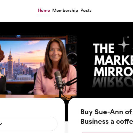
Home
Membership
Posts
Buy Sue-Ann of 
Business a coff