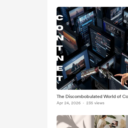
The Discombobulated World of Co
Apr 24, 2026
235 views