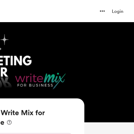
Login
Write Mix for
ee