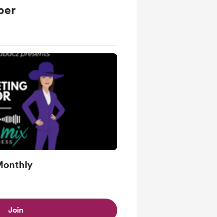
ber
Monthly
Join