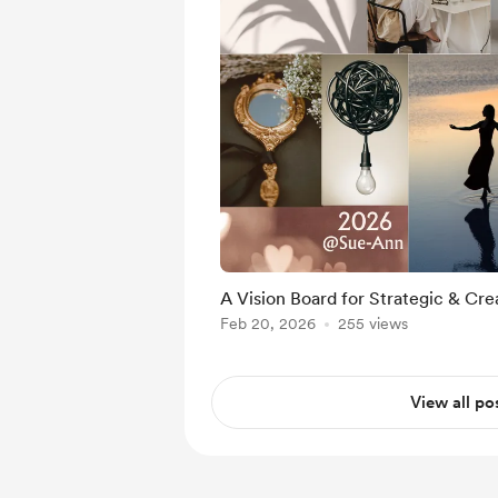
A Vision Board for Strategic & Crea
Feb 20, 2026
255 views
View all po