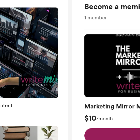
Become a mem
1
member
ntent
Marketing Mirror 
$10
/month