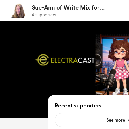
Sue-Ann of Write Mix for
Business
4 supporters
Recent supporters
See more