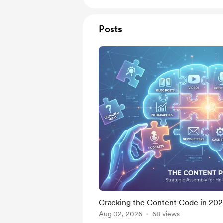
Posts
Cracking the Content Code in 20
Aug 02, 2026
68 views