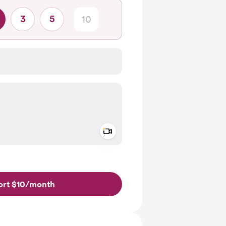
3
5
Add a video message
ivate
rt $10
/month