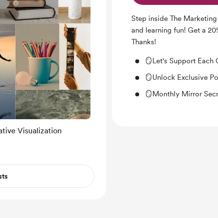
Step inside The Marketing
and learning fun! Get a 2
Thanks!
🪞Let's Support Each 
🪞Unlock Exclusive P
🪞Monthly Mirror Secr
tive Visualization
sts