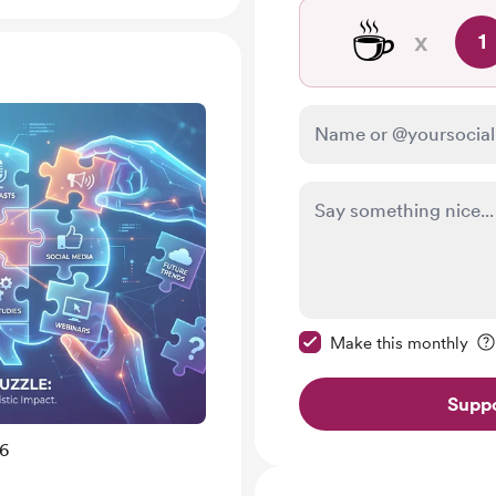
☕
x
1
Make this message pr
Make this monthly
Suppo
26