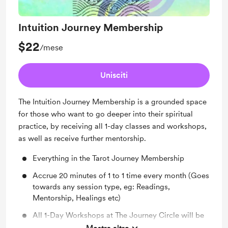
Intuition Journey Membership
$22
/mese
Unisciti
The Intuition Journey Membership is a grounded space
for those who want to go deeper into their spiritual
practice, by receiving all 1-day classes and workshops,
as well as receive further mentorship.
Everything in the Tarot Journey Membership
Accrue 20 minutes of 1 to 1 time every month (Goes
towards any session type, eg: Readings,
Mentorship, Healings etc)
All 1-Day Workshops at The Journey Circle will be
included with this membership, including paid