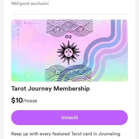
460
post esclusivi
Tarot Journey Membership
$10
/mese
Unisciti
Keep up with every featured Tarot card in Journaling