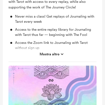
with Tarot with access to every replay, while also
supporting the work of The Journey Circle!
Never miss a class! Get replays of Journaling with
Tarot every week
Access to the entire replay library for Journaling
with Tarot thus far — beginning with The Fool
Access the Zoom link to Journaling with Tarot
without sign up
Mostra altro
Access to all free classes without signing up
Monthly Group Mentorship Circle - Exclusively for
members!
Immense gratitude for supporting the work of The
Journey Circle on a monthly basis