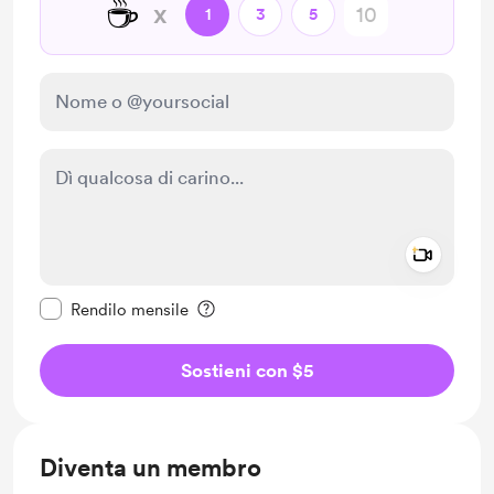
☕
x
1
3
5
Add a 
Rendi questo messaggio privato
Rendilo mensile
Sostieni con $5
Diventa un membro