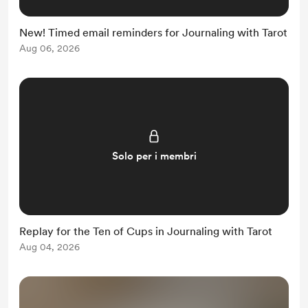
New! Timed email reminders for Journaling with Tarot
Aug 06, 2026
Solo per i membri
Replay for the Ten of Cups in Journaling with Tarot
Aug 04, 2026