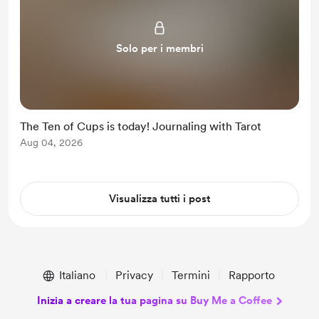
Solo per i membri
The Ten of Cups is today! Journaling with Tarot
Aug 04, 2026
Visualizza tutti i post
Italiano
Privacy
Termini
Rapporto
Inizia a creare la tua pagina su Buy Me a Coffee