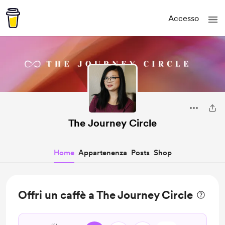
Accesso
The Journey Circle
Home
Appartenenza
Posts
Shop
Offri un caffè a The Journey Circle