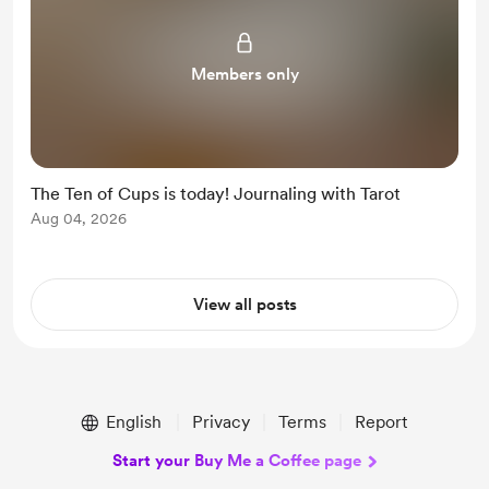
Members only
The Ten of Cups is today! Journaling with Tarot
Aug 04, 2026
View all posts
English
Privacy
Terms
Report
Start your Buy Me a Coffee page