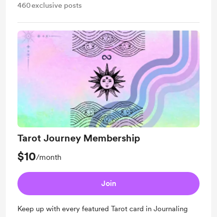
460
exclusive posts
Tarot Journey Membership
$10
/month
Join
Keep up with every featured Tarot card in Journaling