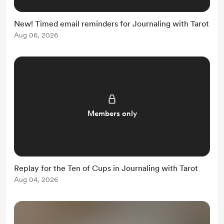
New! Timed email reminders for Journaling with Tarot
Aug 06, 2026
Members only
Replay for the Ten of Cups in Journaling with Tarot
Aug 04, 2026