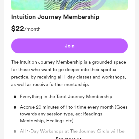
Intuition Journey Membership
$22
/month
Join
The Intuition Journey Membership is a grounded space
for those who want to go deeper into their spiritual
practice, by receiving all 1-day classes and workshops,
as well as receive further mentorship.
Everything in the Tarot Journey Membership
Accrue 20 minutes of 1 to 1 time every month (Goes
towards any session type, eg: Readings,
Mentorship, Healings etc)
All 1-Day Workshops at The Journey Circle will be
included with this membership, including paid