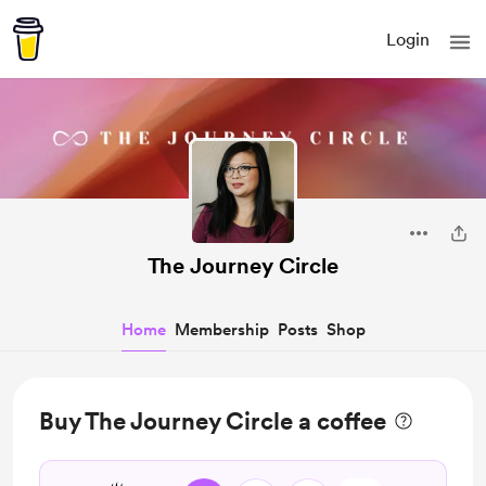
Login
The Journey Circle
Home
Membership
Posts
Shop
Buy The Journey Circle a coffee