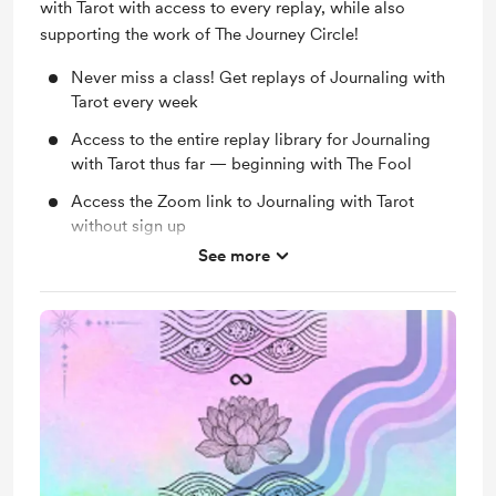
with Tarot with access to every replay, while also
supporting the work of The Journey Circle!
Never miss a class! Get replays of Journaling with
Tarot every week
Access to the entire replay library for Journaling
with Tarot thus far — beginning with The Fool
Access the Zoom link to Journaling with Tarot
without sign up
See more
Access to all free classes without signing up
Monthly Group Mentorship Circle - Exclusively for
members!
Immense gratitude for supporting the work of The
Journey Circle on a monthly basis