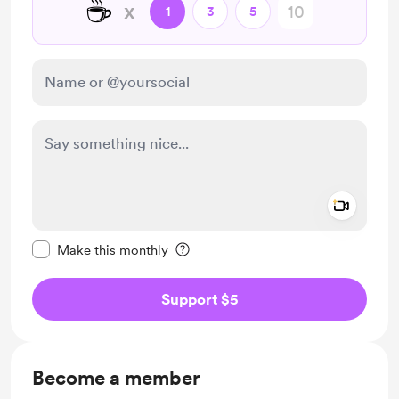
☕
x
1
3
5
Add a 
Make this message private
Make this monthly
Support $5
Become a member