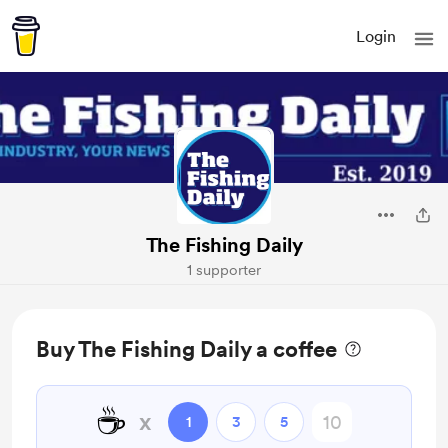
Login
The Fishing Daily
1 supporter
Buy The Fishing Daily a coffee
☕
x
1
3
5