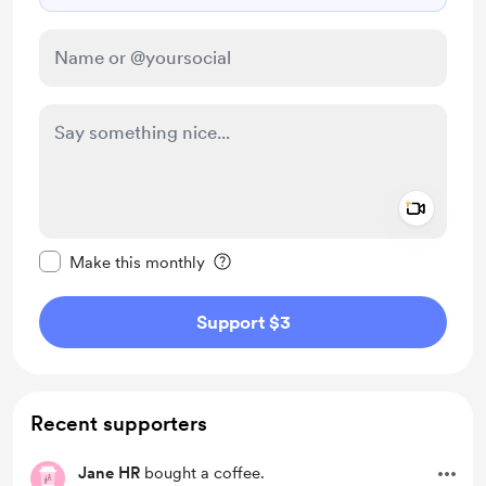
Add a 
Make this message private
Make this monthly
Support $3
Recent supporters
Jane HR
bought a coffee.