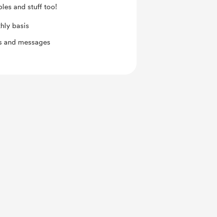
les and stuff too!
hly basis
ts and messages