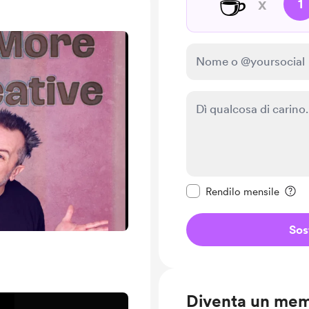
☕
x
1
Rendi questo messagg
Rendilo mensile
Sos
Diventa un me