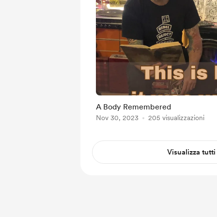
A Body Remembered
Nov 30, 2023
205 visualizzazioni
Visualizza tutti