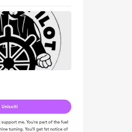
Unisciti
 support me. You're part of the fuel
ne turning. You'll get 1st notice of