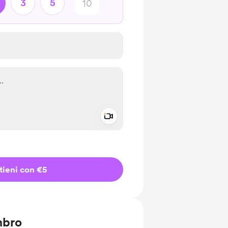
3
5
Add a video message
io privato
tieni con €5
mbro