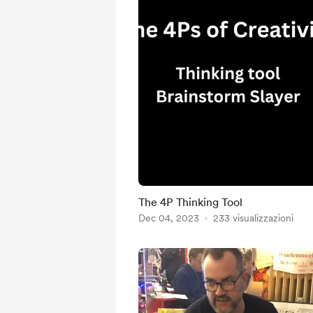
The 4P Thinking Tool
Dec 04, 2023
233 visualizzazioni