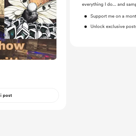
everything I do... and samp
Support me on a mont
Unlock exclusive pos
 i post