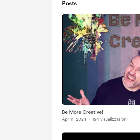
Posts
Be More Creative!
Apr 11, 2024
194 visualizzazioni