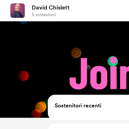
David Chislett
3 sostenitori
Sostenitori recenti