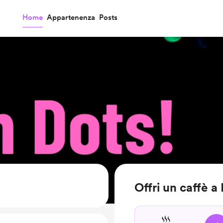
Home
Appartenenza
Posts
Offri un caffè a