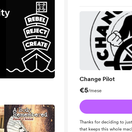
Change Pilot
€5
/mese
Thanks for deciding to just
that keeps this whole machi