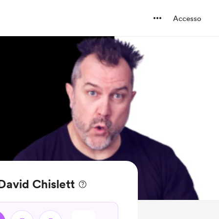
Accesso
 David Chislett