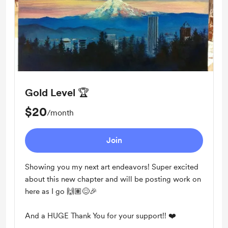
Gold Level 🏆
$20
/month
Join
Showing you my next art endeavors! Super excited
about this new chapter and will be posting work on
here as I go 🙌🏽😊🎉
And a HUGE Thank You for your support!! ❤️