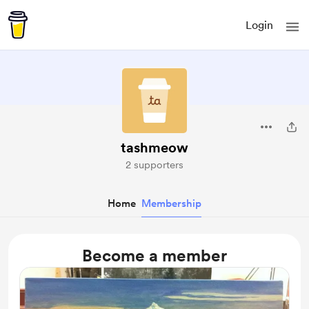
Login
tashmeow
2 supporters
Home
Membership
Become a member