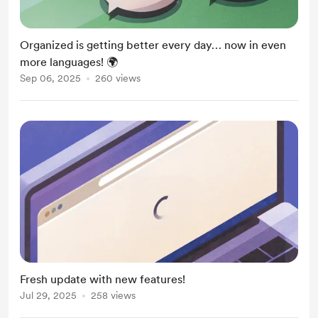
Organized is getting better every day… now in even
more languages! 🌍
Sep 06, 2025
260 views
Fresh update with new features!
Jul 29, 2025
258 views