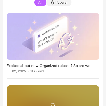
All
Popular
Excited about new Organized release? So are we!
Jul 02, 2026
113 views