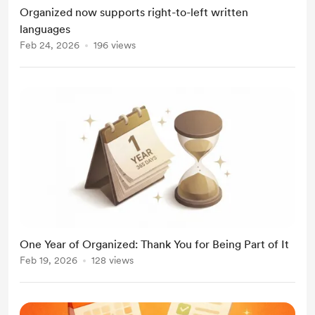
Organized now supports right-to-left written
languages
Feb 24, 2026
196 views
One Year of Organized: Thank You for Being Part of It
Feb 19, 2026
128 views