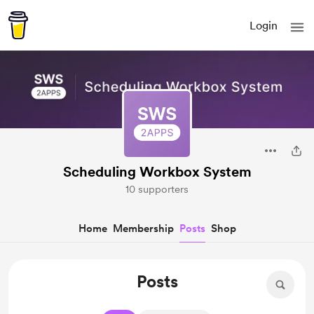
Login
Scheduling Workbox System
10 supporters
Home
Membership
Posts
Shop
Posts