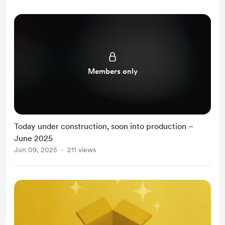
Members only
Today under construction, soon into production –
June 2025
Jun 09, 2025
211 views