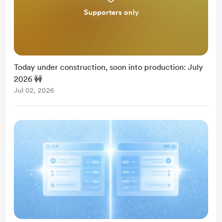
Supporters only
Today under construction, soon into production: July
2026 🚧
Jul 02, 2026