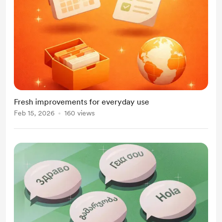
Fresh improvements for everyday use
Feb 15, 2026
160 views