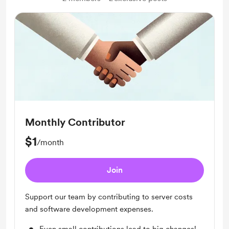
Monthly Contributor
$1
/month
Join
Support our team by contributing to server costs
and software development expenses.