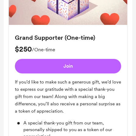
Grand Supporter (One-time)
$250
/One-time
Join
If you’d like to make such a generous gift, we’d love
to express our gratitude with a special thank-you
gift from our team! Along with making a big
difference, you’ll also receive a personal surprise as
a token of appreciation.
A special thank-you gift from our team,
personally shipped to you as a token of our