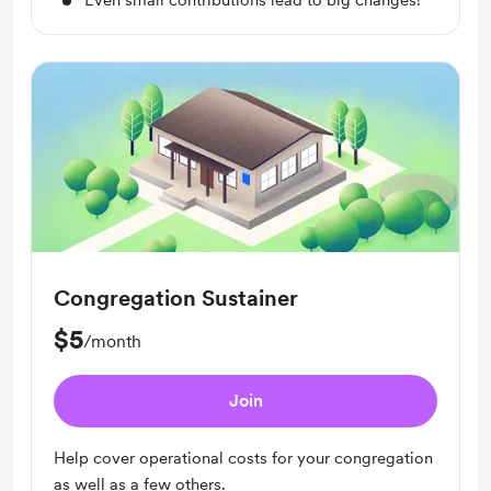
Even small contributions lead to big changes!
Congregation Sustainer
$5
/month
Join
Help cover operational costs for your congregation
as well as a few others.