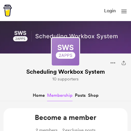
Login
Scheduling Workbox System
10 supporters
Home
Membership
Posts
Shop
Become a member
2
members
2
exclusive posts