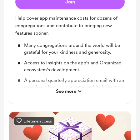
Join
Help cover app maintenance costs for dozens of
congregations and contribute to bringing new
features sooner.
Many congregations around the world will be
grateful for your kindness and generosity.
Access to insights on the app's and Organized
ecosystem's development.
A personal quarterly appreciation email with an
overview of key app updates and its impact on
See more
congregations worldwide.
Lifetime access