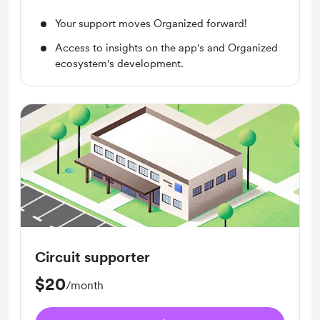
Your support moves Organized forward!
Access to insights on the app's and Organized
ecosystem's development.
Circuit supporter
$20
/month