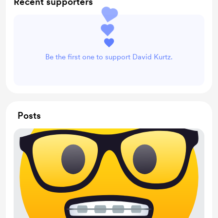
Recent supporters
Be the first one to support David Kurtz.
Posts