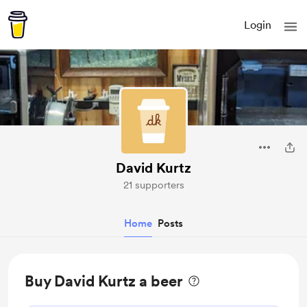
Login
David Kurtz
21 supporters
Home
Posts
Buy David Kurtz a beer