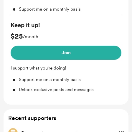
Support me on a monthly basis
Keep it up!
$25
/month
Join
I support what you're doing!
Support me on a monthly basis
Unlock exclusive posts and messages
Recent supporters