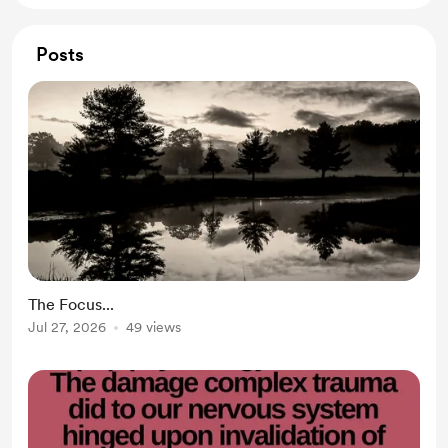
Posts
The Focus...
Jul 27, 2026
49 views