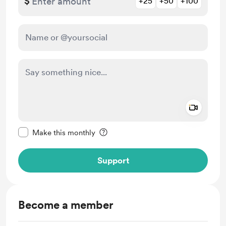
$
+25
+50
+100
Add a 
Make this message private
Make this monthly
Support
Become a member