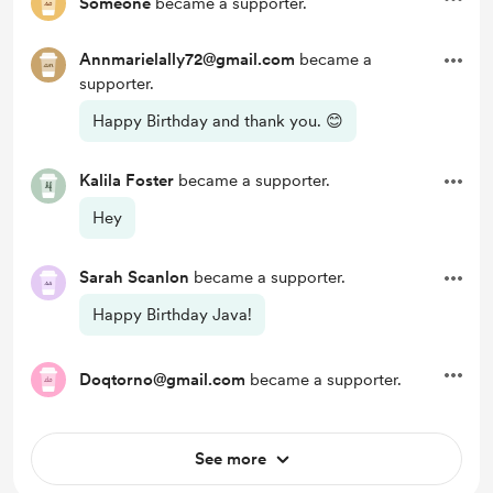
Someone
became a supporter.
Annmarielally72@gmail.com
became a
supporter.
Happy Birthday and thank you. 😊
Kalila Foster
became a supporter.
Hey
Sarah Scanlon
became a supporter.
Happy Birthday Java!
Doqtorno@gmail.com
became a supporter.
See more