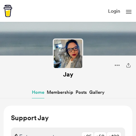
Login
Jay
Home
Membership
Posts
Gallery
Support Jay