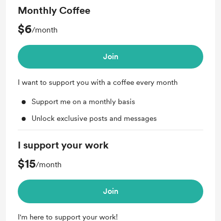
Monthly Coffee
$6
/month
Join
I want to support you with a coffee every month
Support me on a monthly basis
Unlock exclusive posts and messages
I support your work
$15
/month
Join
I'm here to support your work!