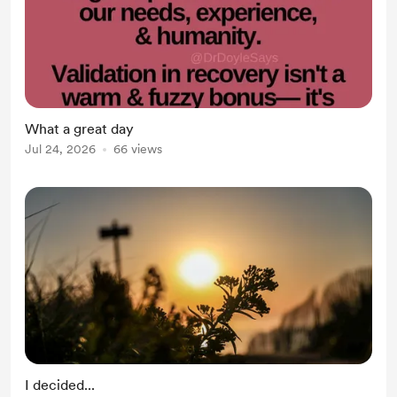
What a great day
Jul 24, 2026
66 views
I decided...