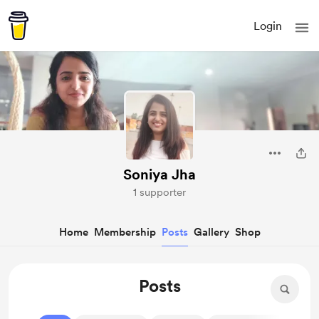
Login
Soniya Jha
1 supporter
Home
Membership
Posts
Gallery
Shop
Posts