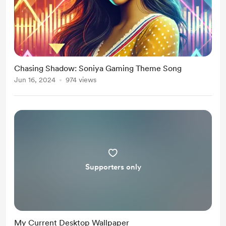
Chasing Shadow: Soniya Gaming Theme Song
Jun 16, 2024
974 views
Supporters only
My Current Desktop Wallpaper