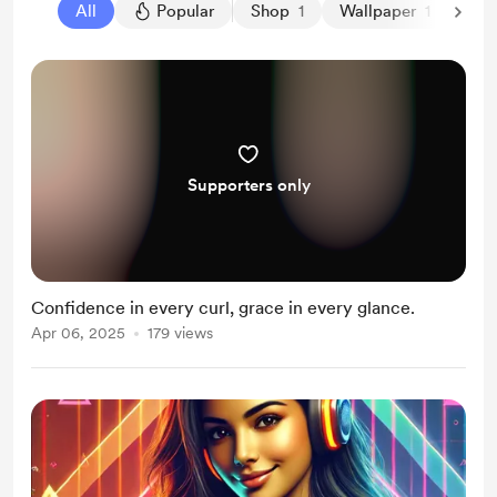
All
Popular
Shop
1
Wallpaper
1
Supporters only
Confidence in every curl, grace in every glance.
Apr 06, 2025
179 views