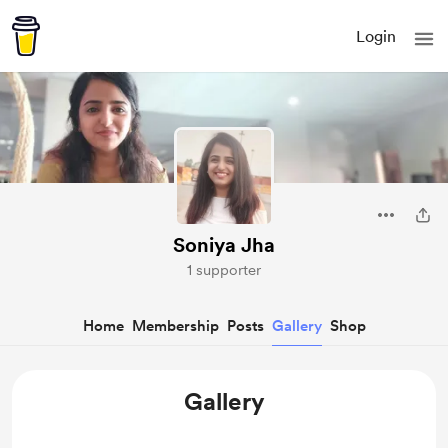
Login
Soniya Jha
1 supporter
Home
Membership
Posts
Gallery
Shop
Gallery