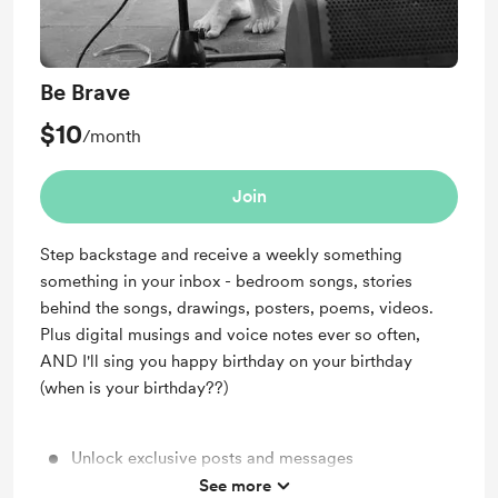
Be Brave
$10
/month
Join
Step backstage and receive a weekly something
something in your inbox - bedroom songs, stories
behind the songs, drawings, posters, poems, videos.
Plus digital musings and voice notes ever so often,
AND I'll sing you happy birthday on your birthday
(when is your birthday??)
Unlock exclusive posts and messages
See more
A behind the scenes video of something new