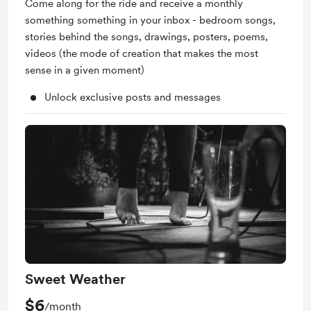
Come along for the ride and receive a monthly
something something in your inbox - bedroom songs,
stories behind the songs, drawings, posters, poems,
videos (the mode of creation that makes the most
sense in a given moment)
Unlock exclusive posts and messages
Sweet Weather
$6
/month