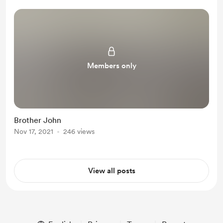
Members only
Brother John
Nov 17, 2021
246 views
View all posts