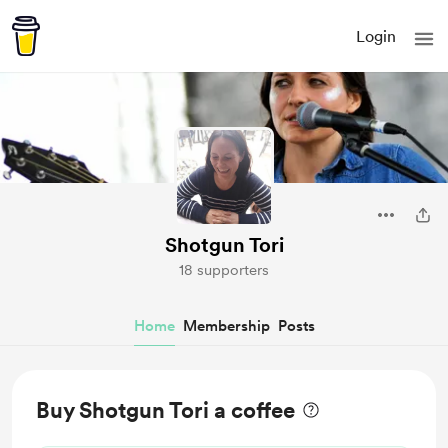
Login
Shotgun Tori
18 supporters
Home
Membership
Posts
Buy Shotgun Tori a coffee