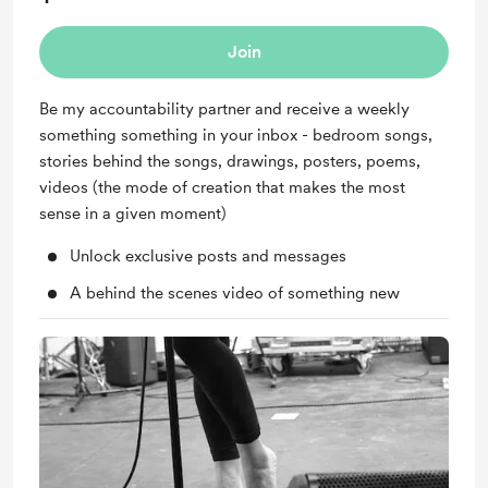
Join
Be my accountability partner and receive a weekly
something something in your inbox - bedroom songs,
stories behind the songs, drawings, posters, poems,
videos (the mode of creation that makes the most
sense in a given moment)
Unlock exclusive posts and messages
A behind the scenes video of something new