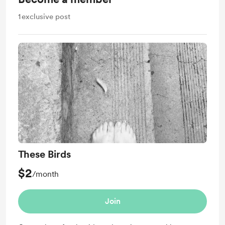
1
exclusive post
These Birds
$2
/month
Join