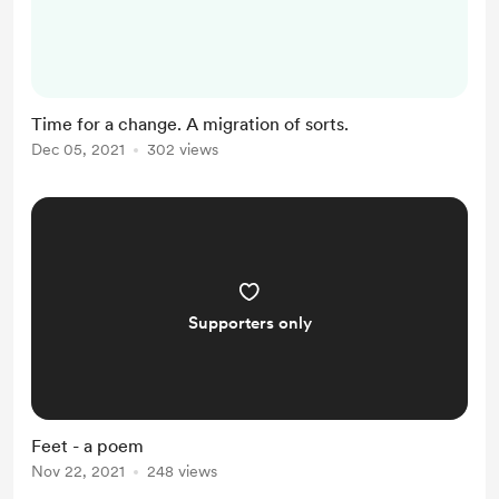
PayPal - I don't know the reasons,
nor can I bear the admin of picking
up another online payment
platform. AND #2 I've been
Time for a change. A migration of sorts.
debating the move for a while - I'd
Dec 05, 2021
302 views
love to be able to upload audio that
you can listen to on the post rather
than HAVING to download...
Supporters only
Feet - a poem
Nov 22, 2021
248 views