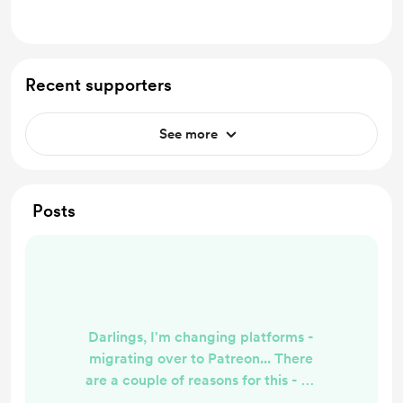
Recent supporters
See more
Posts
Darlings, I'm changing platforms -
migrating over to Patreon... There
are a couple of reasons for this - #1
Buy Me A Coffee no longer supports