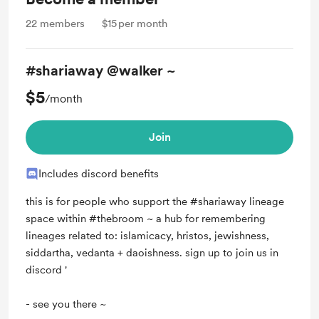
22
members
$15
per month
#shariaway @walker ~
$5
/month
Join
Includes discord benefits
this is for people who support the #shariaway lineage
space within #thebroom ~ a hub for remembering
lineages related to: islamicacy, hristos, jewishness,
siddartha, vedanta + daoishness. sign up to join us in
discord '
- see you there ~