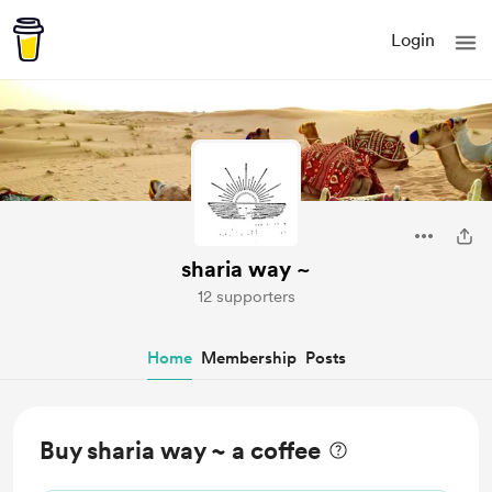
Login
sharia way ~
12 supporters
Home
Membership
Posts
Buy sharia way ~ a coffee