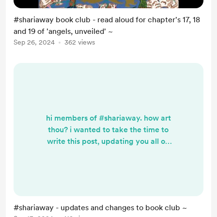
#shariaway book club - read aloud for chapter's 17, 18
and 19 of 'angels, unveiled' ~
Sep 26, 2024
362 views
hi members of #shariaway. how art
thou? i wanted to take the time to
write this post, updating you all on
the particulars of upcoming
containers, especially: our weekly
book club. i have had quite a good
time combing through angels,
unveiled: a sufi perspective with
#shariaway - updates and changes to book club ~
you all ~ and want to take the time