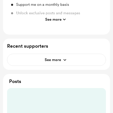
Support me on a monthly basis
Unlock exclusive posts and messages
See more
Discord community
Recent supporters
See more
Posts