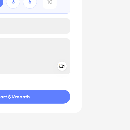
3
5
Add a video message
ivate
ort $1
/month