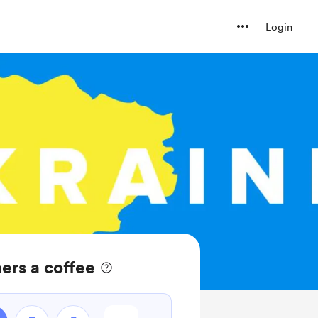
Login
ers a coffee