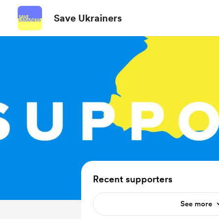
Save Ukrainers
Recent supporters
See more