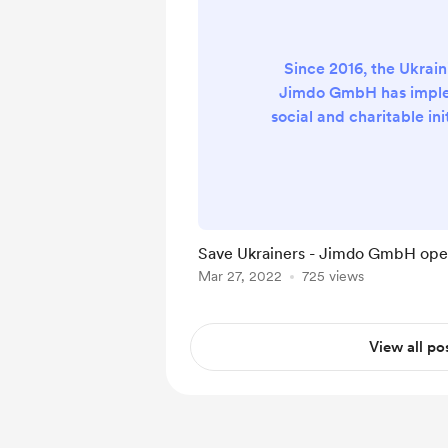
Since 2016, the Ukrain
Jimdo GmbH has impl
social and charitable ini
which were aimed at hel
and children with sp
wounded soldiers and fam
of the ATO, as well as h
and homes for the elde
Save Ukrainers - Jimdo GmbH open
with disabilities. Thanks 
Mar 27, 2022
725 views
the team, we were able 
the best and
View all po