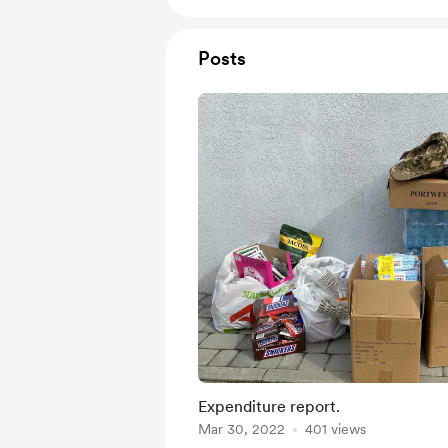
Posts
Expenditure report.
Mar 30, 2022
401 views