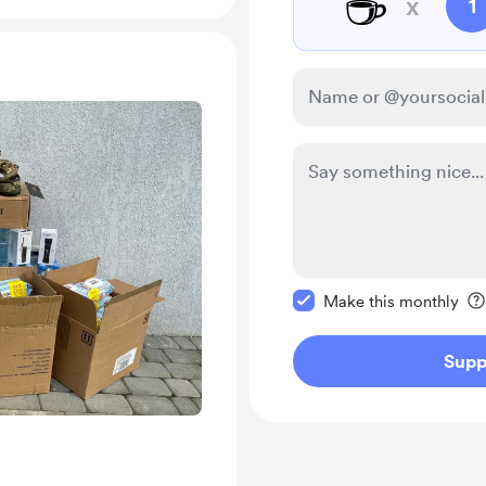
☕
x
1
Make this message pr
Make this monthly
Supp