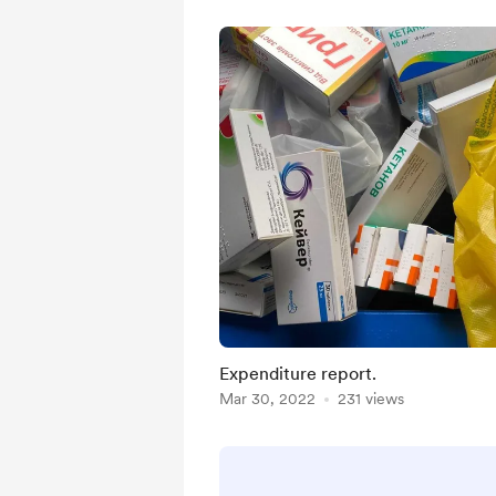
Expenditure report.
Mar 30, 2022
231 views