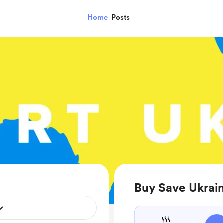
Home
Posts
Buy Save Ukrain