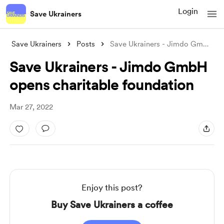
Login
Save Ukrainers
Save Ukrainers
Posts
Save Ukrainers - Jimdo GmbH opens charit
Save Ukrainers - Jimdo GmbH
opens charitable foundation
Mar 27, 2022
Enjoy this post?
Buy Save Ukrainers a coffee