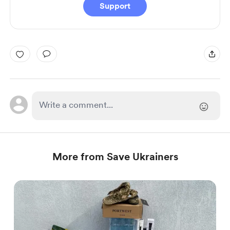
Support
More from Save Ukrainers