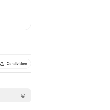
Condividere