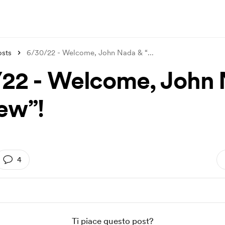
osts
6/30/22 - Welcome, John Nada & “
...
22 - Welcome, John
ew”!
4
Ti piace questo post?