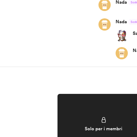
Nada
Sost
Nada
Sost
S
N
Solo per i membri