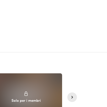
Solo sos
Solo per i membri