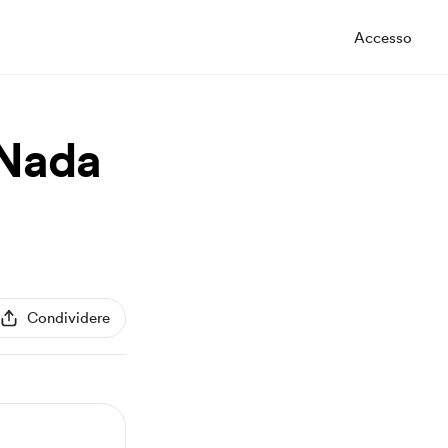
Accesso
 Nada
Condividere