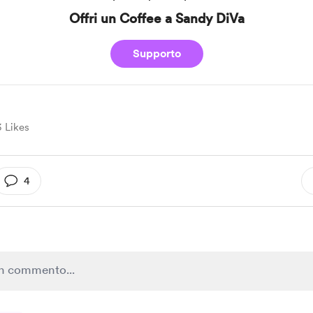
Offri un Coffee a Sandy DiVa
Supporto
3 Likes
4