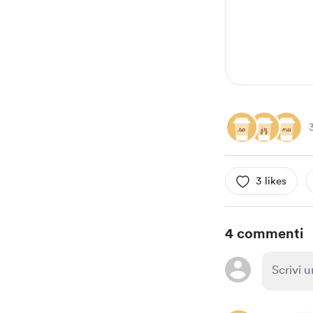
3 likes
4 commenti