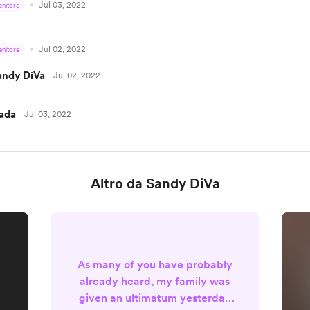
Jul 03, 2022
enitore
Jul 02, 2022
enitore
andy DiVa
Jul 02, 2022
ada
Jul 03, 2022
Altro da Sandy DiVa
As many of you have probably
already heard, my family was
given an ultimatum yesterday