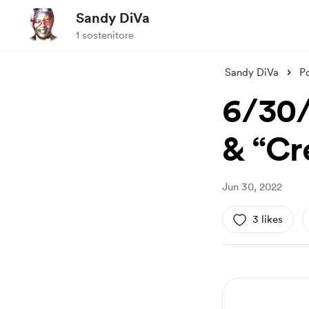
Sandy DiVa
1 sostenitore
Sandy DiVa
P
6/30/
& “Cr
Jun 30, 2022
3 likes