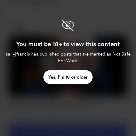
Recent supporters
Posts
You must be 18+ to view this content
sallyjfrancis
has published posts that are marked as Not Safe
For Work.
Yes, I’m 18 or older
Clear Your Mind #Journalling #Mindset
Jan 02, 2022
332 views