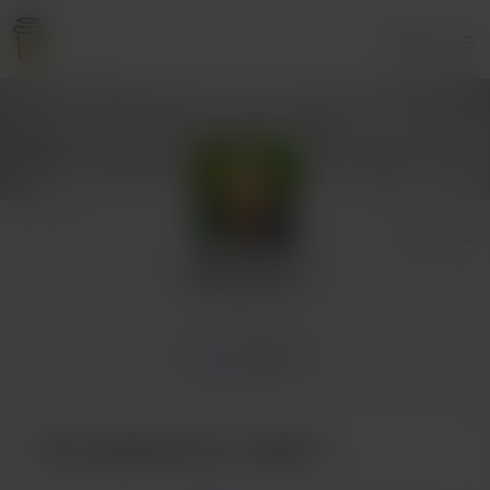
Login
sallyjfrancis
1 supporter
Home
Posts
Buy sallyjfrancis a coffee