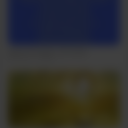
Warriors Of The Light .. from my book
Dec 28, 2021
223 views