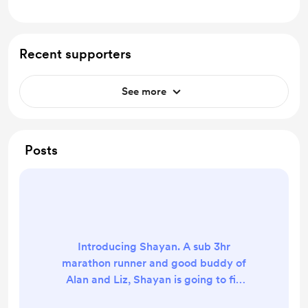
Recent supporters
See more
Posts
Introducing Shayan. A sub 3hr
marathon runner and good buddy of
Alan and Liz, Shayan is going to fill
in for Liz while she finishes her