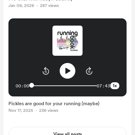
Jan 09, 2026
287 views
1x
00:00
07:43
Pickles are good for your running (maybe)
Nov 17, 2025
236 views
View all posts