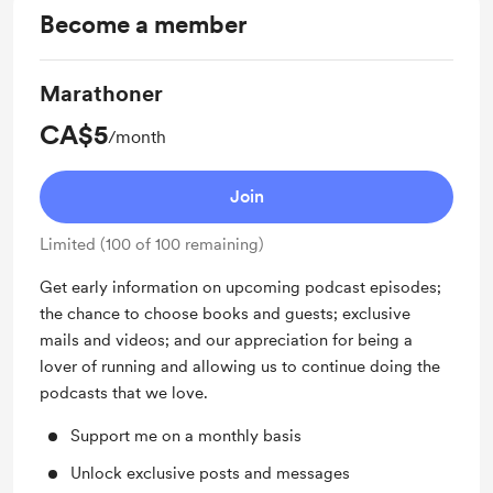
Become a member
Marathoner
CA$5
/month
Join
Limited (100 of 100 remaining)
Get early information on upcoming podcast episodes;
the chance to choose books and guests; exclusive
mails and videos; and our appreciation for being a
lover of running and allowing us to continue doing the
podcasts that we love.
Support me on a monthly basis
Unlock exclusive posts and messages