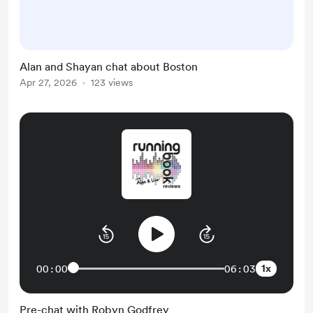
studies, work experience and new
job search. Heres an outtake from
our preamble our first episode
together, discussing the Boston
Alan and Shayan chat about Boston
Marathon that Alan recently
Apr 27, 2026
123 views
completed . (FYI Zdeno Chara is an
ex NHL player with the Boston
Bruins who now runs marathons)
https://do...
1x
00:00
06:03
Pre-chat with Robyn Godfrey