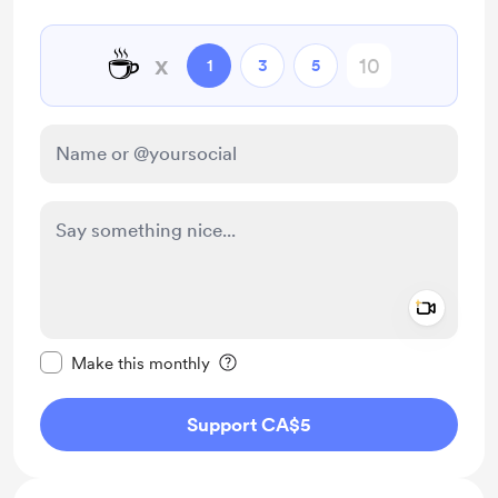
☕
x
1
3
5
Add a 
Make this message private
Make this monthly
Support CA$5