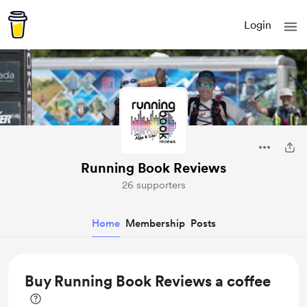
Login
Running Book Reviews
26 supporters
Home
Membership
Posts
Buy Running Book Reviews a coffee