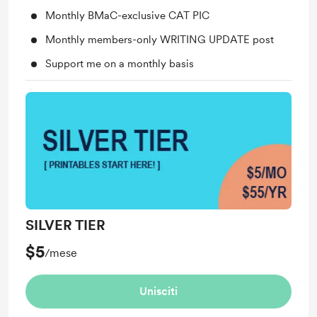
Monthly BMaC-exclusive CAT PIC
Monthly members-only WRITING UPDATE post
Support me on a monthly basis
SILVER TIER
$5
/mese
Unisciti