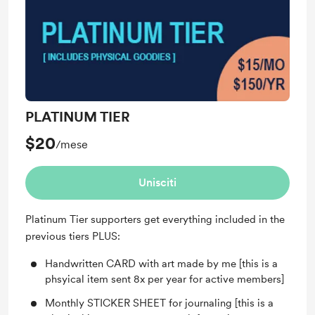
published.
PLATINUM TIER
$20
/mese
Unisciti
Platinum Tier supporters get everything included in the
previous tiers PLUS:
Handwritten CARD with art made by me [this is a
phsyical item sent 8x per year for active members]
Monthly STICKER SHEET for journaling [this is a