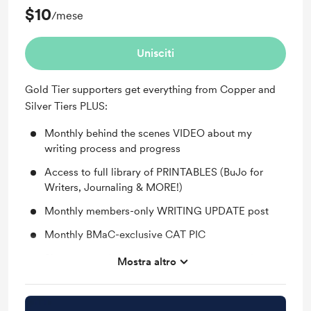
$10
/mese
Unisciti
Gold Tier supporters get everything from Copper and
Silver Tiers PLUS:
Monthly behind the scenes VIDEO about my
writing process and progress
Access to full library of PRINTABLES (BuJo for
Writers, Journaling & MORE!)
Monthly members-only WRITING UPDATE post
Monthly BMaC-exclusive CAT PIC
Shout-out on Instagram for your support and my
Mostra altro
undying appreciation
You'll be notified when members-only posts are