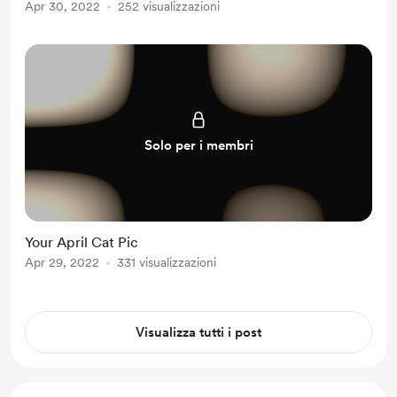
Apr 30, 2022
252 visualizzazioni
Solo per i membri
Your April Cat Pic
Apr 29, 2022
331 visualizzazioni
Visualizza tutti i post