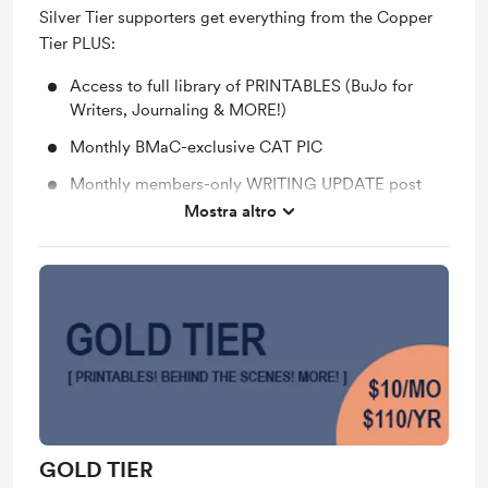
Silver Tier supporters get everything from the Copper
Tier PLUS:
Access to full library of PRINTABLES (BuJo for
Writers, Journaling & MORE!)
Monthly BMaC-exclusive CAT PIC
Monthly members-only WRITING UPDATE post
Mostra altro
Support me on a monthly basis
GOLD TIER