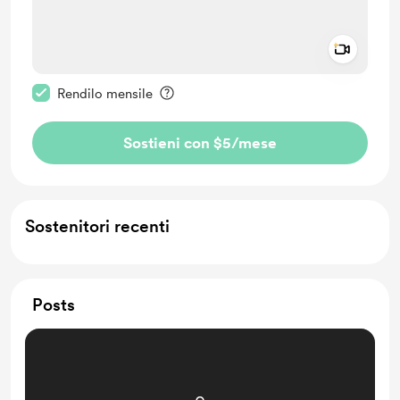
Add a 
Rendi questo messaggio privato
Rendilo mensile
Sostieni con $5
/mese
Sostenitori recenti
Posts