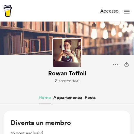
Accesso
Rowan Toffoli
2 sostenitori
Home
Appartenenza
Posts
Diventa un membro
16
post esclusivi