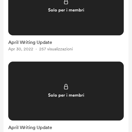
Solo per i membri
April Writing Update
Apr 30, 2022
257 visualizzazioni
Solo per i membri
April Writing Update