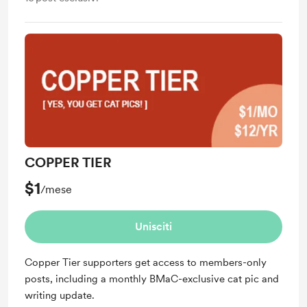
COPPER TIER
$1
/mese
Unisciti
Copper Tier supporters get access to members-only
posts, including a monthly BMaC-exclusive cat pic and
writing update.