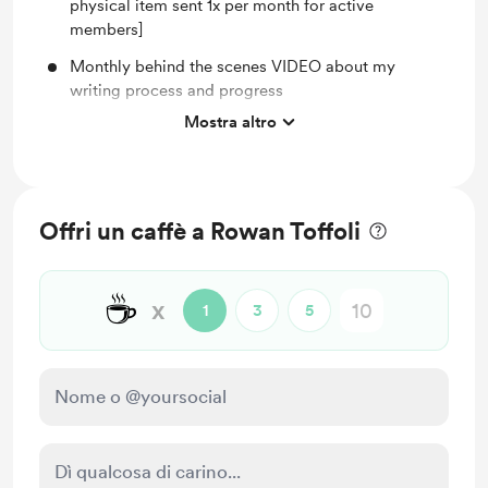
physical item sent 1x per month for active
members]
Monthly behind the scenes VIDEO about my
writing process and progress
Mostra altro
Access to full library of PRINTABLES (BuJo for
Writers, Journaling & MORE!)
Monthly members-only WRITING UPDATE post
Monthly BMaC-exclusive CAT PIC
Offri un caffè a Rowan Toffoli
Shout-out on Instagram for your support and my
undying appreciation
☕
x
1
3
5
You'll be notified when members-only posts are
published.