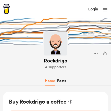
Login
Rockdrigo
4 supporters
Home
Posts
Buy Rockdrigo a coffee