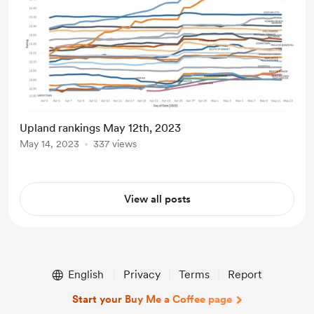
Upland rankings May 12th, 2023
May 14, 2023
337 views
View all posts
English
Privacy
Terms
Report
Start your Buy Me a Coffee page