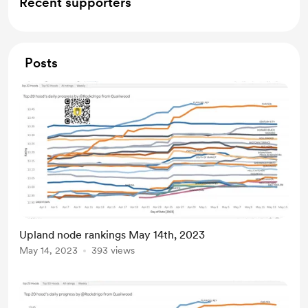
Recent supporters
Posts
Upland node rankings May 14th, 2023
May 14, 2023
393 views