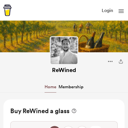
Login
ReWined
Home
Membership
Buy ReWined a glass