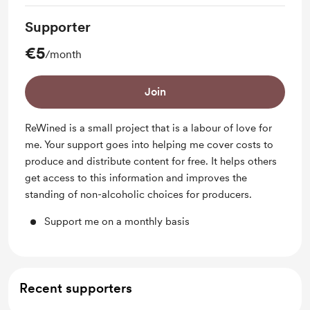
Supporter
€5
/month
Join
ReWined is a small project that is a labour of love for
me. Your support goes into helping me cover costs to
produce and distribute content for free. It helps others
get access to this information and improves the
standing of non-alcoholic choices for producers.
Support me on a monthly basis
Recent supporters