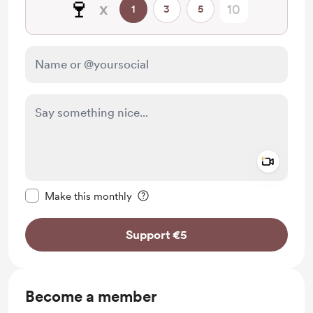
🍷
x
1
3
5
Add a 
Make this message private
Make this monthly
Support €5
Become a member