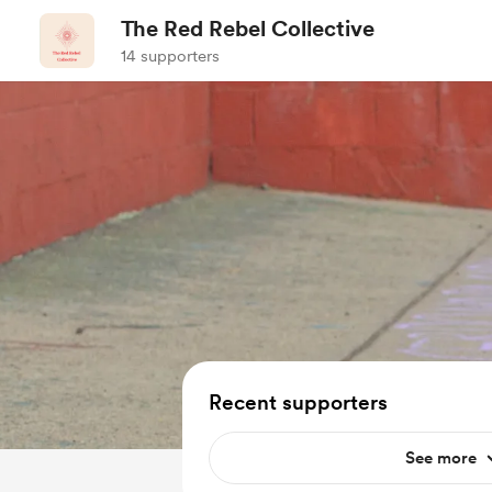
The Red Rebel Collective
14 supporters
Recent supporters
See more