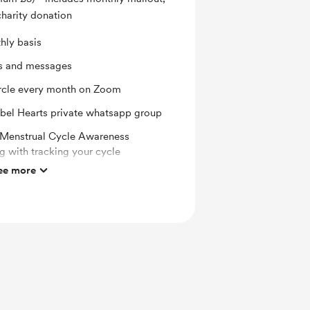
charity donation
hly basis
ts and messages
rcle every month on Zoom
Rebel Hearts private whatsapp group
o Menstrual Cycle Awareness
 with tracking your cycle
ee more
song selected carefully from the
t every month
rd reading for the cycle month ahead
very month - a practice, treatment,
ill support your cycle
ounts for my online courses and