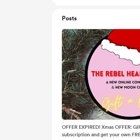
Posts
OFFER EXPIRED! Xmas OFFER: GI
subscription and get your own FRE