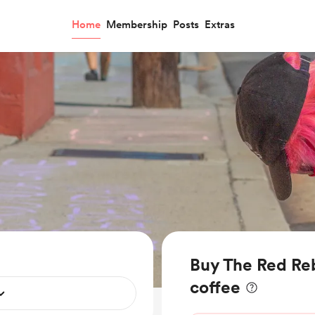
Home
Membership
Posts
Extras
Buy The Red Reb
coffee