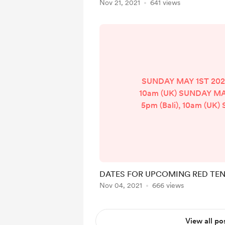
Nov 21, 2021
641 views
SUNDAY MAY 1ST 2022 
10am (UK) SUNDAY MA
5pm (Bali), 10am (UK
26TH 2022 - 5pm (Bal
SUNDAY JULY 31ST 2022
10am (UK) SUNDAY AUG
- 5pm (Bali), 10am 
SEPTEMBER 25TH 2022 
DATES FOR UPCOMING RED TEN
10am (UK) SUNDAY 
Nov 04, 2021
666 views
2022 - 5pm (Bali), 10
NOVEMBER 20TH 2022 
10am (UK) WEDNESDAY 
View all po