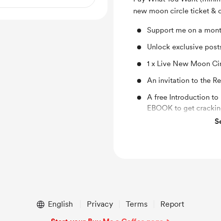
new moon circle ticket & 
Support me on a mont
Unlock exclusive pos
1 x Live New Moon Ci
An invitation to the 
A free Introduction t
EBOOK to get cracking
S
1 x musical mantra or 
Rebel Seasons playlis
1 x monthly oracle ca
1 x Hormone Heroine e
person or thing that w
Early access and disc
English
Privacy
Terms
Report
shop