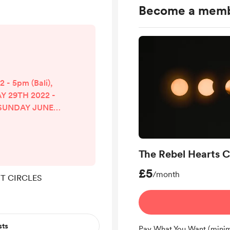
Become a mem
- 5pm (Bali),
Y 29TH 2022 -
) SUNDAY JUNE
i), 10am (UK)
 - 5pm (Bali),
UST 28TH 2022
The Rebel Hearts C
(UK) SUNDAY
- 5pm (Bali),
£5
/month
T CIRCLES
OCTOBER 23RD
am (UK) SUNDAY
- 6pm (Bali),
DECEMBER 28...
sts
Pay What You Want (minim