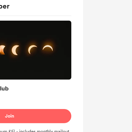
ber
lub
Join
um £5) - includes monthly mailout,