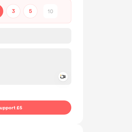
3
5
Add a video message
ivate
upport £5