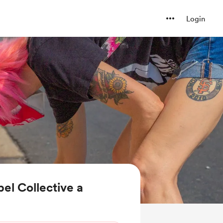
Login
el Collective a