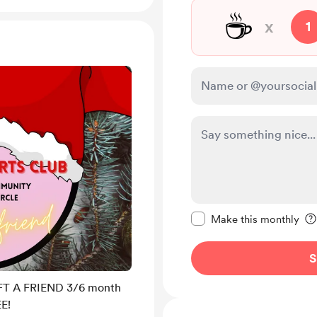
☕
x
1
Make this message pr
Make this monthly
S
FT A FRIEND 3/6 month
E!