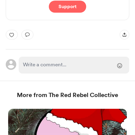
Support
More from The Red Rebel Collective