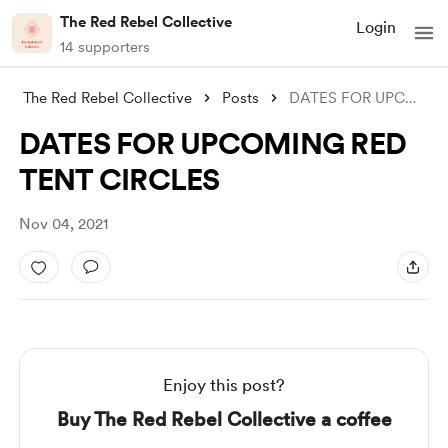
The Red Rebel Collective
Login
14 supporters
The Red Rebel Collective
Posts
DATES FOR UPCOMING RED TENT CIRCLES
DATES FOR UPCOMING RED
TENT CIRCLES
Nov 04, 2021
Enjoy this post?
Buy The Red Rebel Collective a coffee