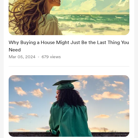
Why Buying a House Might Just Be the Last Thing You
Need
Mar 05, 2024
679 views