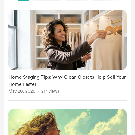
Home Staging Tips: Why Clean Closets Help Sell Your
Home Faster
May 20, 2026
217 views