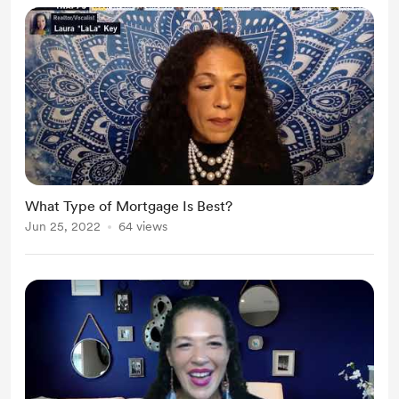
What Type of Mortgage Is Best?
Jun 25, 2022
64 views