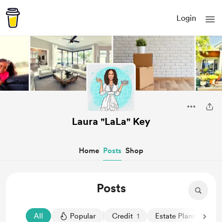
Login
Laura "LaLa" Key
Home
Posts
Shop
Posts
All
Popular
Credit
1
Estate Planning
1