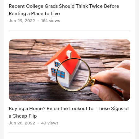
Recent College Grads Should Think Twice Before
Renting a Place to Live
Jun 29, 2022
164 views
Buying a Home? Be on the Lookout for These Signs of
a Cheap Flip
Jun 26, 2022
43 views