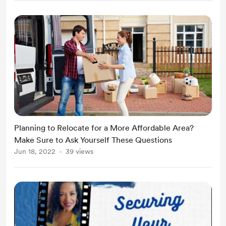
Planning to Relocate for a More Affordable Area?
Make Sure to Ask Yourself These Questions
Jun 18, 2022
39 views