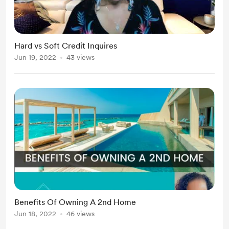
Hard vs Soft Credit Inquires
Jun 19, 2022
43 views
Benefits Of Owning A 2nd Home
Jun 18, 2022
46 views