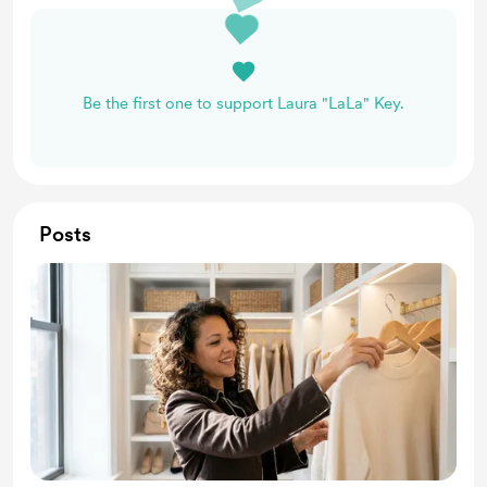
Be the first one to support Laura "LaLa" Key.
Posts