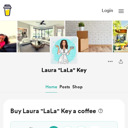
Login
Laura "LaLa" Key
Home
Posts
Shop
Buy Laura "LaLa" Key a coffee