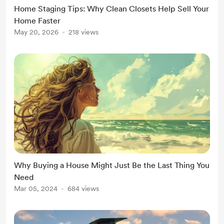
Home Staging Tips: Why Clean Closets Help Sell Your
Home Faster
May 20, 2026
218 views
Why Buying a House Might Just Be the Last Thing You
Need
Mar 05, 2024
684 views