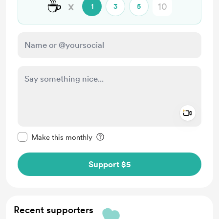
☕
x
1
3
5
Add a 
Make this message private
Make this monthly
Support $5
Recent supporters