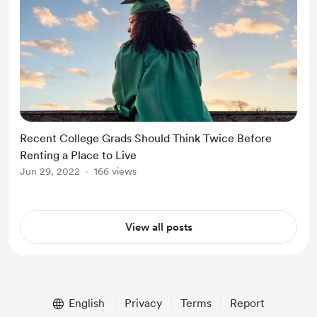
Recent College Grads Should Think Twice Before
Renting a Place to Live
Jun 29, 2022
166 views
View all posts
English
Privacy
Terms
Report