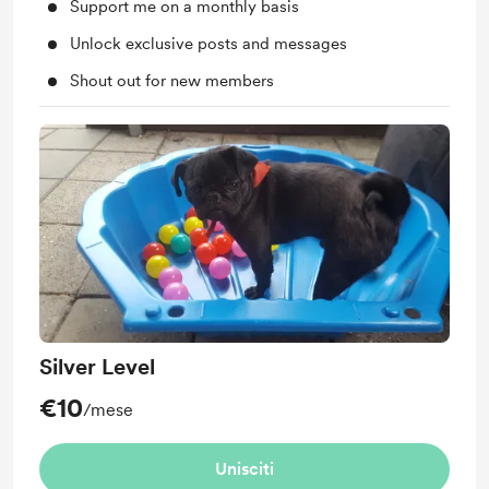
Support me on a monthly basis
Unlock exclusive posts and messages
Shout out for new members
Silver Level
€10
/mese
Unisciti