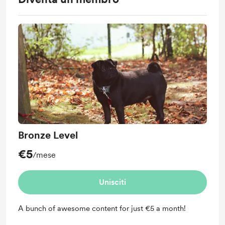
Bronze Level
€5
/mese
Unisciti
A bunch of awesome content for just €5 a month!