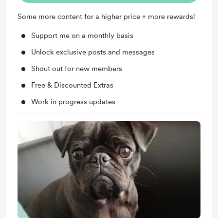
Some more content for a higher price + more rewards!
Support me on a monthly basis
Unlock exclusive posts and messages
Shout out for new members
Free & Discounted Extras
Work in progress updates