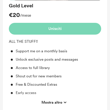
Gold Level
€20
/mese
Unisciti
ALL THE STUFF!!
Support me on a monthly basis
Unlock exclusive posts and messages
Access to full library
Shout out for new members
Free & Discounted Extras
Early access
Behind the scenes
Mostra altro
Work in progress updates