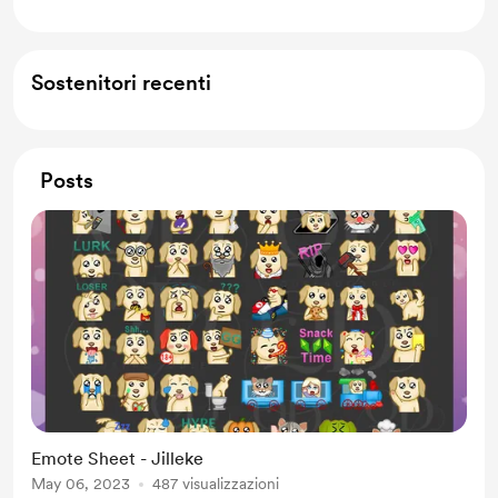
Sostenitori recenti
Posts
Emote Sheet - Jilleke
May 06, 2023
487 visualizzazioni