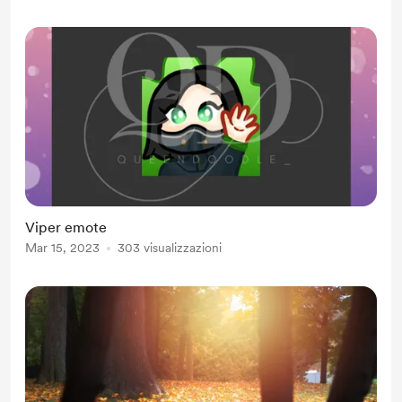
Viper emote
Mar 15, 2023
303 visualizzazioni