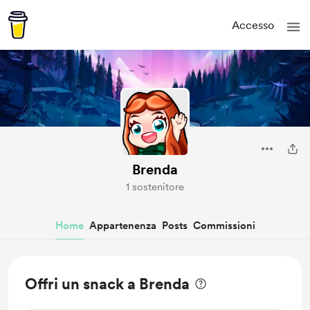
Accesso
Brenda
1 sostenitore
Home
Appartenenza
Posts
Commissioni
Offri un snack a Brenda