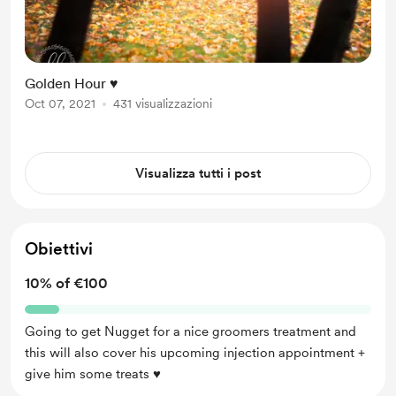
Golden Hour ♥
Oct 07, 2021
431 visualizzazioni
Visualizza tutti i post
Obiettivi
10% of €100
Going to get Nugget for a nice groomers treatment and
this will also cover his upcoming injection appointment +
give him some treats ♥