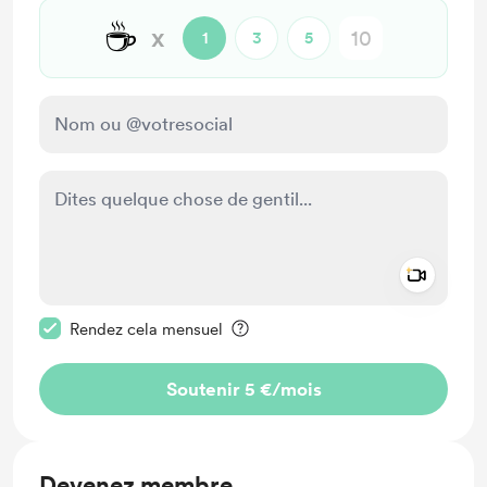
☕
x
1
3
5
Add a 
Rendre ce message privé
Rendez cela mensuel
Soutenir 5 €
/mois
Devenez membre