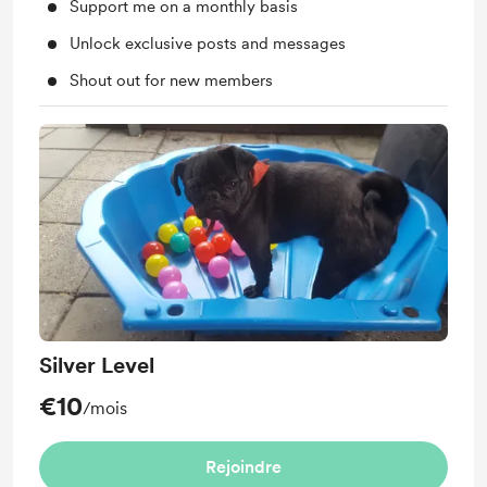
Support me on a monthly basis
Unlock exclusive posts and messages
Shout out for new members
Silver Level
€10
/mois
Rejoindre