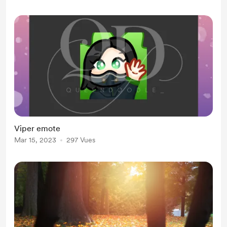
Viper emote
Mar 15, 2023
297 Vues