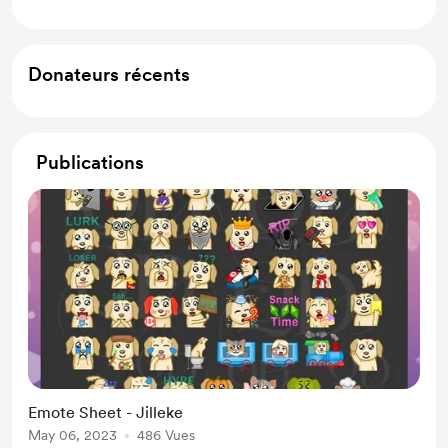
Donateurs récents
Publications
Emote Sheet - Jilleke
May 06, 2023
486 Vues