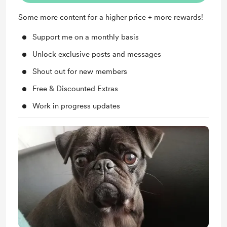
Some more content for a higher price + more rewards!
Support me on a monthly basis
Unlock exclusive posts and messages
Shout out for new members
Free & Discounted Extras
Work in progress updates