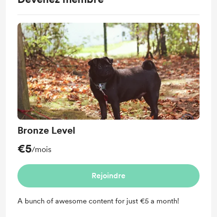
Bronze Level
€5
/mois
Rejoindre
A bunch of awesome content for just €5 a month!