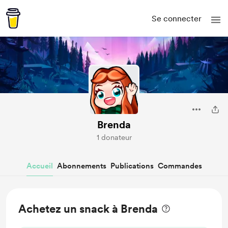
Se connecter
Brenda
1 donateur
Accueil
Abonnements
Publications
Commandes
Achetez un snack à Brenda