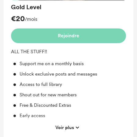
Gold Level
€20
/mois
Rejoindre
ALL THE STUFF!!
Support me on a monthly basis
Unlock exclusive posts and messages
Access to full library
Shout out for new members
Free & Discounted Extras
Early access
Behind the scenes
Voir plus
Work in progress updates