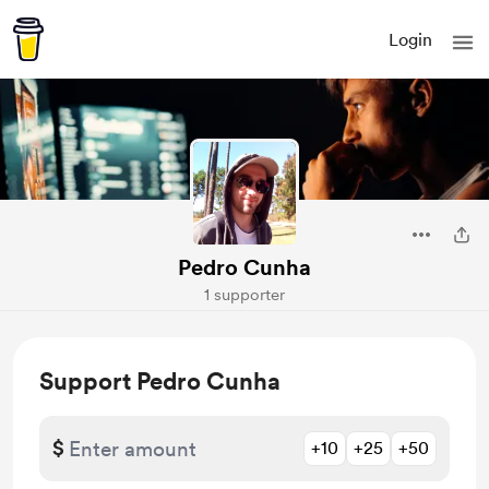
Login
Pedro Cunha
1 supporter
Support Pedro Cunha
$
+10
+25
+50