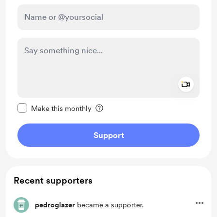
Add a 
Make this message private
Make this monthly
Support
Recent supporters
pedroglazer
became a supporter.