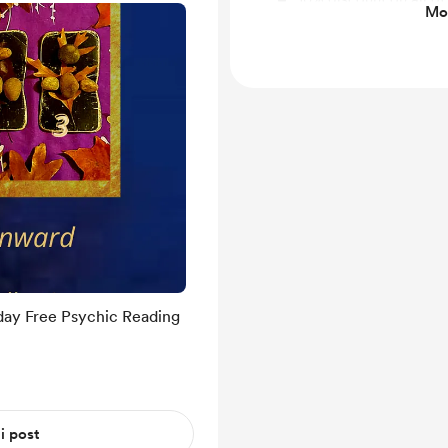
Mos
through my website at
day Free Psychic Reading
 i post