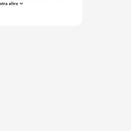
tra altro
 https://psychicre