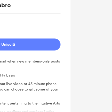
mbro
Unisciti
 email when new members-only posts
hly basis
hour live video or 45 minute phone
u can choose to gift some of your
tent pertaining to the Intuitive Arts
 the readings and services I offer