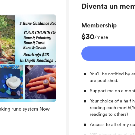
Diventa un me
Membership
$30
/mese
You’ll be notified by
are published.
Support me on a mont
Your choice of a half 
reading each month(Yo
ing rune system Now
readings to others)
Access to all of my con
10% discount on all of