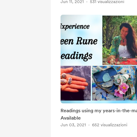
Jun 11, 2021
531 visualizzazioni
Readings using my years-in-the-mak
Available
Jun 03, 2021
652 visualizzazioni