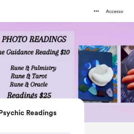
Accesso
 Psychic Readings