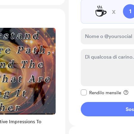
☕
x
1
Rendi questo messagg
Rendilo mensile
Sos
tive Impressions To