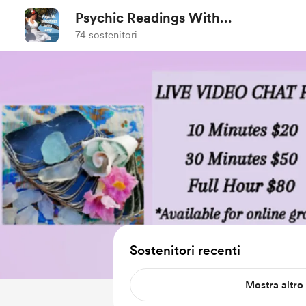
Psychic Readings With
Amy
74 sostenitori
Sostenitori recenti
Mostra altro