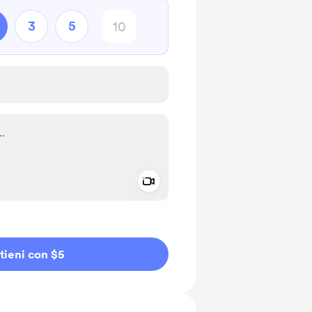
3
5
Add a video message
io privato
tieni con $5