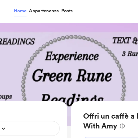
Home
Appartenenza
Posts
Offri un caffè a
With Amy