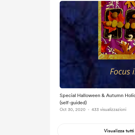
Special Halloween & Autumn Holi
(self-guided)
Oct 30, 2020
433 visualizzazioni
Visualizza tutti