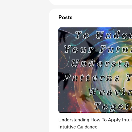
Posts
Understanding How To Apply Intui
Intuitive Guidance