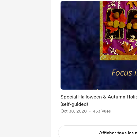
Special Halloween & Autumn Holi
(self-guided)
Oct 30, 2020
433 Vues
Afficher tous les