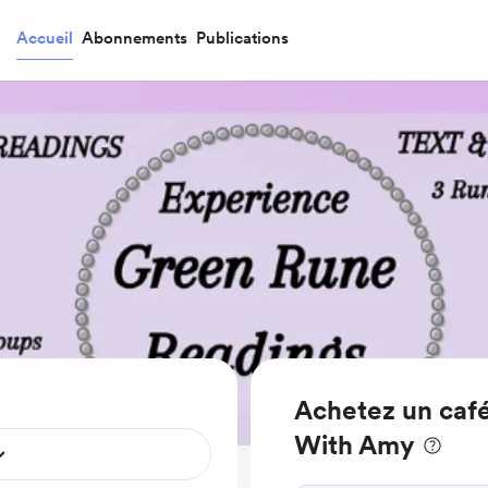
Accueil
Abonnements
Publications
Achetez un café
With Amy