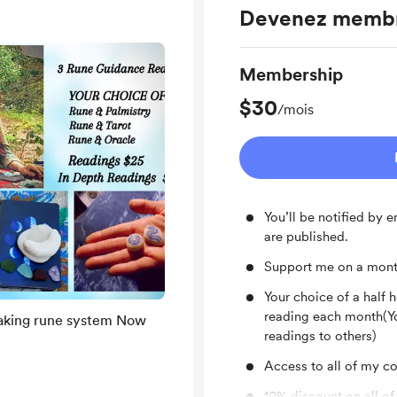
Devenez memb
Membership
$30
/mois
You’ll be notified by
are published.
Support me on a mont
Your choice of a half 
reading each month(Yo
ing rune system Now
readings to others)
Access to all of my con
10% discount on all of