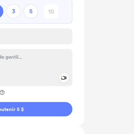
3
5
Add a video message
ivé
utenir 5 $