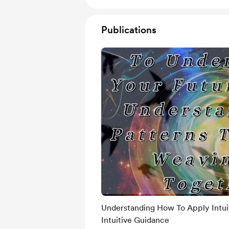
Publications
Understanding How To Apply Intui
Intuitive Guidance