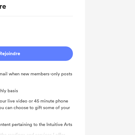
re
Rejoindre
 email when new members-only posts
hly basis
hour live video or 45 minute phone
u can choose to gift some of your
tent pertaining to the Intuitive Arts
 the readings and services I offer