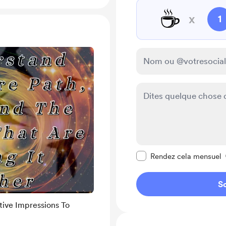
☕
x
1
Rendre ce message pr
Rendez cela mensuel
So
tive Impressions To