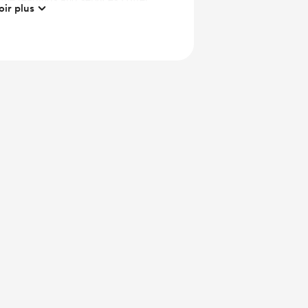
oir plus
 https://psychicre