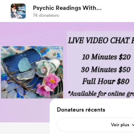
Psychic Readings With
Amy
74 donateurs
Donateurs récents
Voir plus