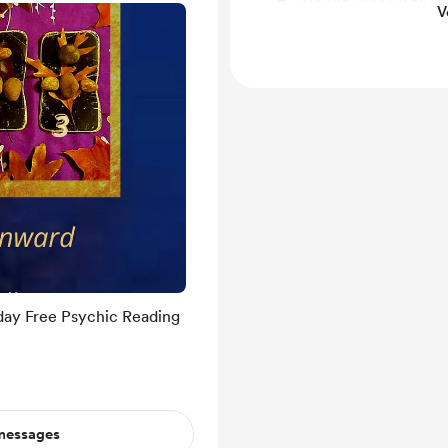
V
through my website at
day Free Psychic Reading
 messages