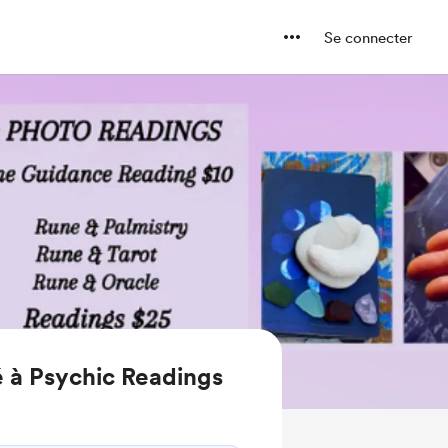
Se connecter
 à Psychic Readings