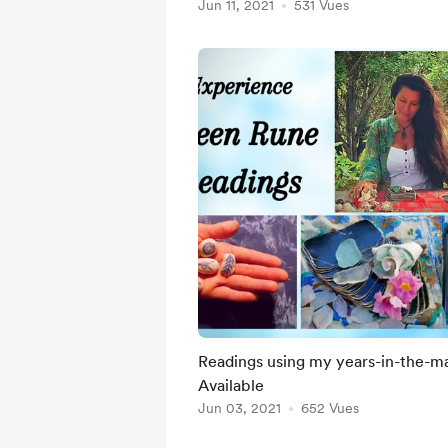
Jun 11, 2021
531 Vues
Readings using my years-in-the-mak
Available
Jun 03, 2021
652 Vues