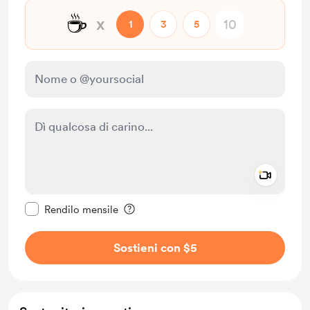
☕
x
1
3
5
Add a 
Rendi questo messaggio privato
Rendilo mensile
Sostieni con $5