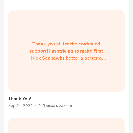
Thank you all for the continued
support! I'm striving to make First
Kick Seahawks better a better a
little bit at a time. As a disabled
creator I do my best and enjoy the
process of prepping and producing
the shows. I'm glad you all enjoy the
content I create and I appreciate
Thank You!
the feedback I've been given :D
Sep 21, 2024
215 visualizzazioni