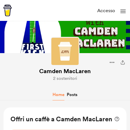
Accesso
Camden MacLaren
2 sostenitori
Home
Posts
Offri un caffè a Camden MacLaren