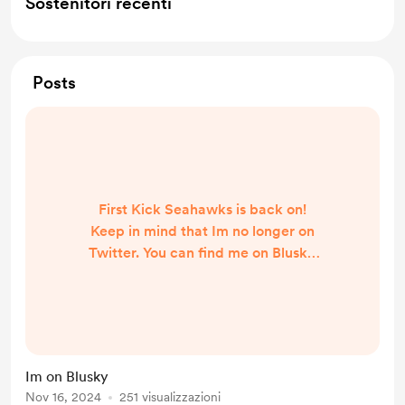
Sostenitori recenti
Posts
First Kick Seahawks is back on!
Keep in mind that Im no longer on
Twitter. You can find me on Blusky
https://bsky.app/profile/camdenma
claren.bsky.social
Im on Blusky
Nov 16, 2024
251 visualizzazioni