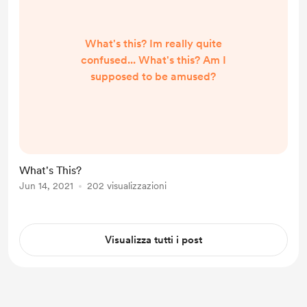
What's this? Im really quite
confused... What's this? Am I
supposed to be amused?
What's This?
Jun 14, 2021
202 visualizzazioni
Visualizza tutti i post