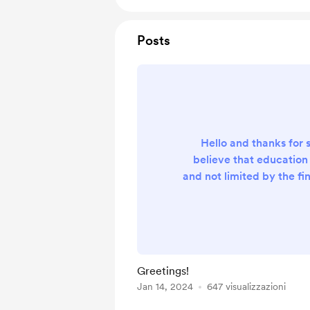
Posts
Hello and thanks for 
believe that education
and not limited by the fi
of the individual. That
made all of my electri
and electronics texts 
open educational 
Unfortunately, web si
Greetings!
maintenance are not f
Jan 14, 2024
647 visualizzazioni
donations you can off
appreciated so that I 