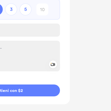
3
5
Add a video message
io privato
tieni con $2