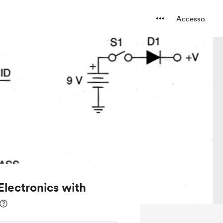
Accesso
 Electronics with