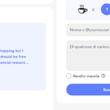
☕
x
1
stopping by! I
 should be free
nancial resources
 is why I have
Rendi questo messagg
cal engineering
Rendilo mensile
and videos free
resources.
Sos
tes, gear, and
ree, thus any
er are greatly
can continue...