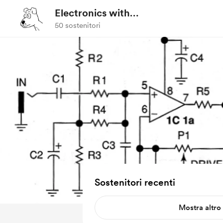
Electronics with
Professor Fiore
50 sostenitori
Sostenitori recenti
Mostra altro