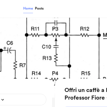
Home
Posts
Offri un caffè a
Professor Fiore