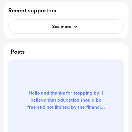
Recent supporters
See more
Posts
Hello and thanks for stopping by! I
believe that education should be
free and not limited by the financial
resources of the individual. That is
why I have made all of my electrical
engineering and electronics texts