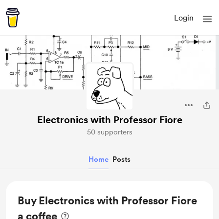
Login
Electronics with Professor Fiore
50 supporters
Home
Posts
Buy Electronics with Professor Fiore
a coffee